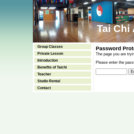
Tai Chi
Group Classes
Password Prot
Private Lesson
The page you are tryi
Introduction
Please enter the passw
Benefits of Taichi
Teacher
Studio Rental
Contact