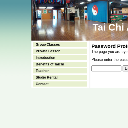
Tai Chi
Group Classes
Password Prot
Private Lesson
The page you are tryi
Introduction
Please enter the passw
Benefits of Taichi
Teacher
Studio Rental
Contact