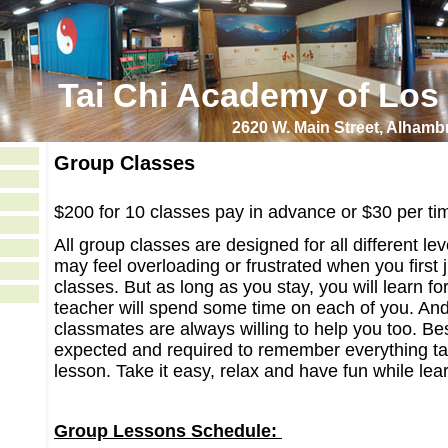
Tai Chi Academy of Los
2620 W. Main Street, Alham
Group Classes
$200 for 10 classes
pay in advance or $30 per ti
All group classes are designed for all different le
may feel overloading or frustrated when you first 
classes. But as long as you stay, you will learn fo
teacher will spend some time on each of you. And
classmates are always willing to help you too. Be
expected and required to remember everything ta
lesson. Take it easy, relax and have fun while lea
Group Lessons Schedule: