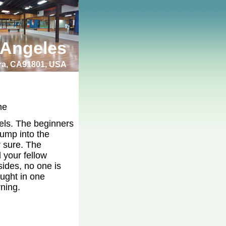
 Angeles
bra, CA91801, USA
me
vels. The beginners
jump into the
r sure. The
 your fellow
sides, no one is
ught in one
rning.