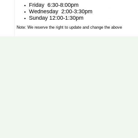
Friday 6:30-8:00pm
Wednesday 2:00-3:30pm
Sunday 12:00-1:30pm
Note: We reserve the right to update and change the above