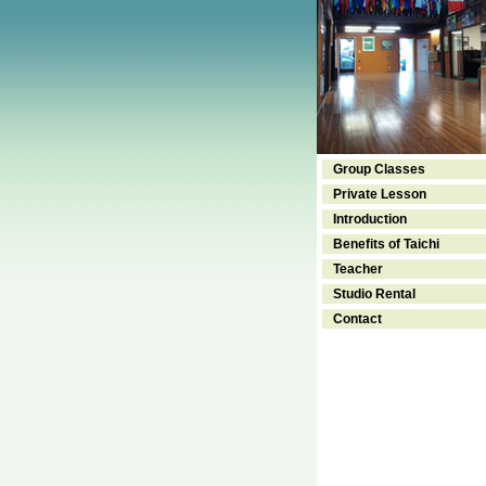
Group Classes
Private Lesson
Introduction
Benefits of Taichi
Teacher
Studio Rental
Contact