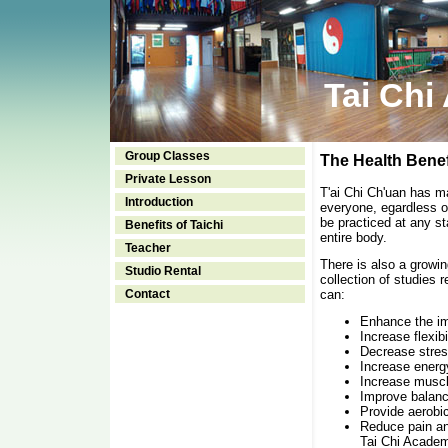
Tai Chi
Group Classes
The Health Benefi
Private Lesson
T'ai Chi Ch'uan has ma
Introduction
everyone, egardless of
be practiced at any st
Benefits of Taichi
entire body.
Teacher
There is also a growin
Studio Rental
collection of studies 
Contact
can:
Enhance the 
Increase flexibi
Decrease stres
Increase energ
Increase muscl
Improve balanc
Provide aerobic
Reduce pain and
Tai Chi Academ