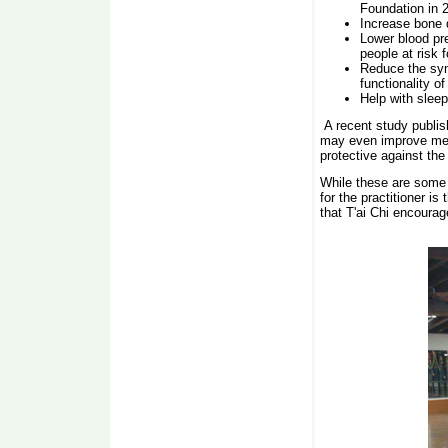
Foundation in 
Increase bone 
Lower blood pre
people at risk 
Reduce the sym
functionality o
Help with sleep
A recent study publis
may even improve memo
protective against the 
While these are some 
for the practitioner i
that T'ai Chi encourag