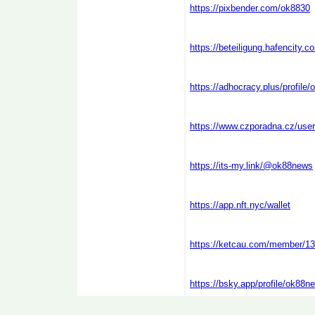
https://pixbender.com/ok8830
https://beteiligung.hafencity.
https://adhocracy.plus/profile
https://www.czporadna.cz/use
https://its-my.link/@ok88news
https://app.nft.nyc/wallet
https://ketcau.com/member/1
https://bsky.app/profile/ok88n