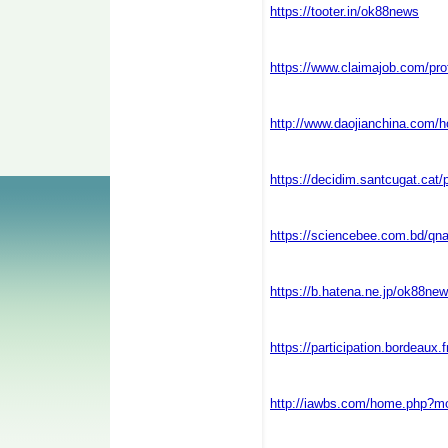
https://tooter.in/ok88news
https://www.claimajob.com/pro
http://www.daojianchina.co
https://decidim.santcugat.cat/
https://sciencebee.com.bd/qn
https://b.hatena.ne.jp/ok88n
https://participation.bordeaux.
http://iawbs.com/home.php?