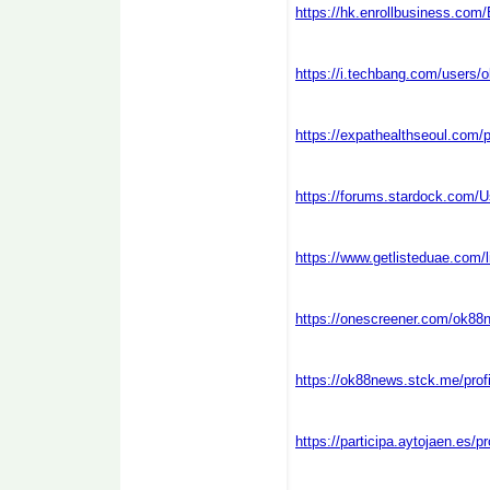
https://hk.enrollbusiness.com
https://i.techbang.com/users
https://expathealthseoul.com/pr
https://forums.stardock.com/
https://www.getlisteduae.com/l
https://onescreener.com/ok88
https://ok88news.stck.me/profi
https://participa.aytojaen.es/p