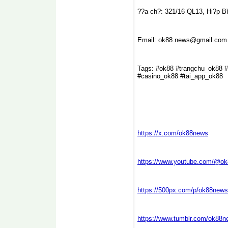
??a ch?: 321/16 QL13, Hi?p B
Email: ok88.news@gmail.com
Tags: #ok88 #trangchu_ok88 
#casino_ok88 #tai_app_ok88
https://x.com/ok88news
https://www.youtube.com/@o
https://500px.com/p/ok88news
https://www.tumblr.com/ok88n