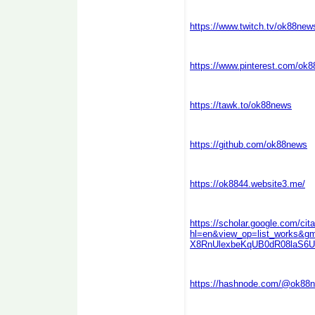
https://www.twitch.tv/ok88new
https://www.pinterest.com/ok
https://tawk.to/ok88news
https://github.com/ok88news
https://ok8844.website3.me/
https://scholar.google.com/cit
hl=en&view_op=list_works&
X8RnUlexbeKqUB0dR08laS6U
https://hashnode.com/@ok88