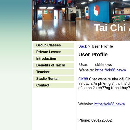
Tai Chi
Group Classes
Back
User Profile
>
Private Lesson
User Profile
Introduction
User:
ok88news
Benefits of Taichi
Website:
https://ok88.news/
Teacher
Studio Rental
OK88
Chat website nhà cái OK
?? các s?n ph?m gi?i trí: th? 
Contact
cùng nhi?u ch??ng trình khuy
Website:
https://ok88.news/
Phone: 0981726352