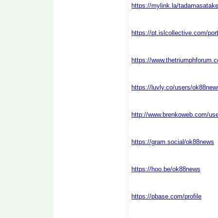
https://mylink.la/tadamasata
https://pt.islcollective.com/po
https://www.thetriumphforum
https://luvly.co/users/ok88new
http://www.brenkoweb.com/user
https://gram.social/ok88news
https://hoo.be/ok88news
https://pbase.com/profile