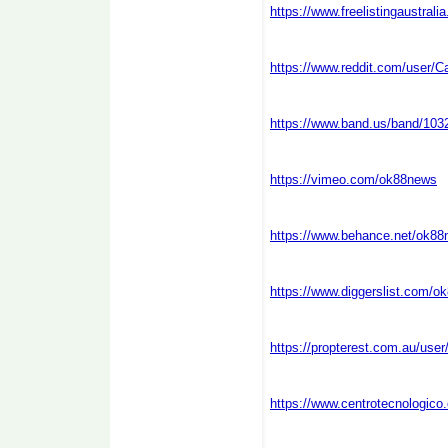
https://www.freelistingaustral
https://www.reddit.com/user/C
https://www.band.us/band/1032
https://vimeo.com/ok88news
https://www.behance.net/ok8
https://www.diggerslist.com/o
https://propterest.com.au/use
https://www.centrotecnologico.