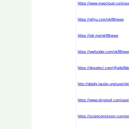
https://www.magcloud.com/us
https://gifyu.com/ok88news
https://igli.me/ok88news
https://wefunder.com/ok88new
https://doselect.com/@a4e9d
http://delphi.larsbo.org/user/
https://www.skypixel.com/user
https://sciencemission.com/pr