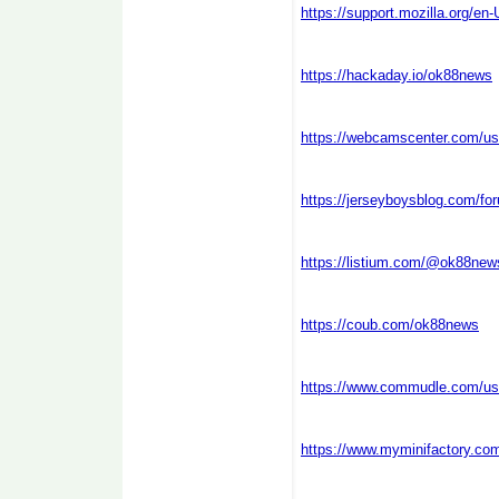
https://support.mozilla.org/e
https://hackaday.io/ok88news
https://webcamscenter.com/u
https://jerseyboysblog.com/f
https://listium.com/@ok88new
https://coub.com/ok88news
https://www.commudle.com/u
https://www.myminifactory.co