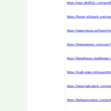
https://jobs.dfw501c.com/prof
https://forum.m5stack.com/u
https://www.iniuria.us/forum
https://theexplorers.com/use
https://beteiligung.stadtlindau
https://malt-orden.info/userin
https://www.haikudeck.com/p
https://belgaumonline.com/pro