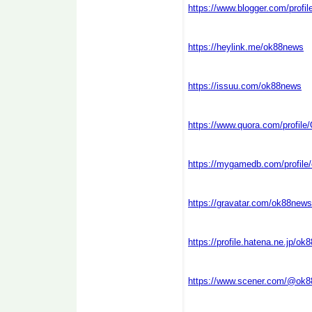
https://www.blogger.com/prof
https://heylink.me/ok88news
https://issuu.com/ok88news
https://www.quora.com/profil
https://mygamedb.com/profile
https://gravatar.com/ok88news
https://profile.hatena.ne.jp/ok
https://www.scener.com/@ok