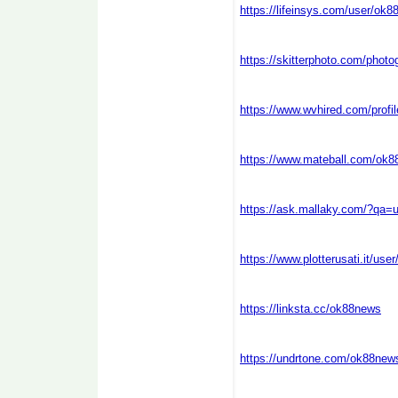
https://lifeinsys.com/user/ok
https://skitterphoto.com/phot
https://www.wvhired.com/profi
https://www.mateball.com/ok
https://ask.mallaky.com/?qa=
https://www.plotterusati.it/use
https://linksta.cc/ok88news
https://undrtone.com/ok88new