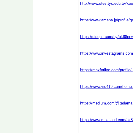
http://www.stes.tyc.edu.tw/xo
https://www.ameba.jp/profile/
https://disqus.com/by/ok88ne
https://www.investagrams.com
https://maxforlive.com/profil
https://www.vid419.com/hom
https://medium.com/@tadama
https://www.mixcloud.com/ok