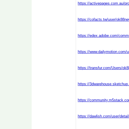
https://activepages.com.au/pr
https://cofacts.tw/user/ok88n
https://edex.adobe.com/comm
https://www.dailymotion.com/
https://transfur.com/Users/ok
https://3dwarehouse.sketchup
https://community.m5stack.c
https://dawlish.com/user/det