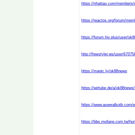
https://nhattao.com/members
https://reactos.org/forum/me
https://forum.hiv.plus/user/ok
http://freestyler.ws/user/670
https://magic.ly/ok88news
https://wirtube.de/a/ok88news
https://www.aseeralkotb.com/e
https://bbs.mofang.com.tw/