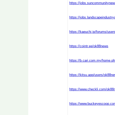
https://jobs.suncommunitynew
https://jobs.landscapeindustry
https://kaeuchi.jp/forums/use
https://cointr.ee/ok88news
https://b.cari.com.my/home.
https://kitsu.app/users/ok88n
https://www.checkli.com/ok88
https://www.buckeyescoop.co