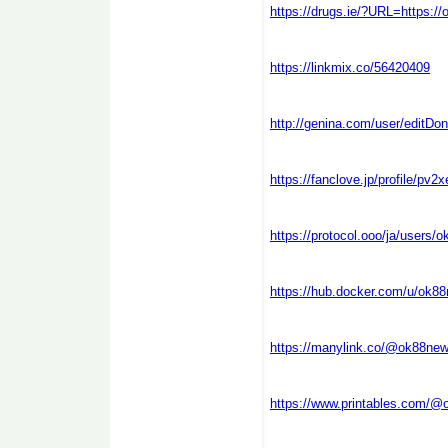
https://drugs.ie/?URL=https:/
https://linkmix.co/56420409
http://genina.com/user/editDo
https://fanclove.jp/profile/pv
https://protocol.ooo/ja/users/
https://hub.docker.com/u/ok8
https://manylink.co/@ok88ne
https://www.printables.com/