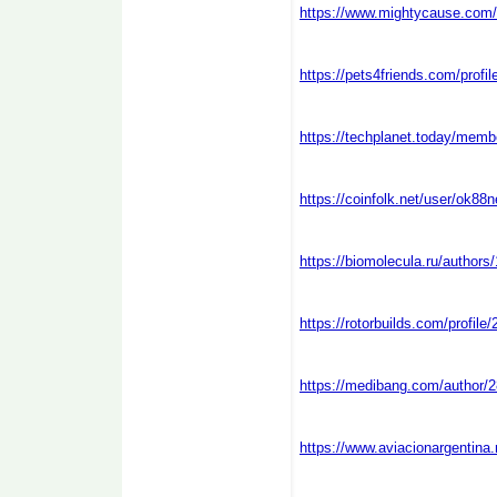
https://www.mightycause.com/p
https://pets4friends.com/profi
https://techplanet.today/mem
https://coinfolk.net/user/ok88
https://biomolecula.ru/authors
https://rotorbuilds.com/profile
https://medibang.com/author/
https://www.aviacionargentina.