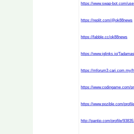
https://www.swap-bot.com/us
https://replit.com/@ok88news
https://fabble.cc/ok88news
https://www.iglinks.io/Tadam
https://mforum3.cari.com.my
https://www.codingame.com/p
https://www.pozible.com/profil
http://pantip.com/profile/9383