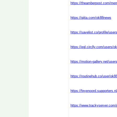
https://theamberpost.com/me
https://qiita.com/ok88news
https://savelist.co/profile/use
https://egl.circlly.com/users/
https://motion-gallery.net/use
https://routinehub.co/user/ok
https://feyenoord.supporters.n
https://www.trackyserver.com/