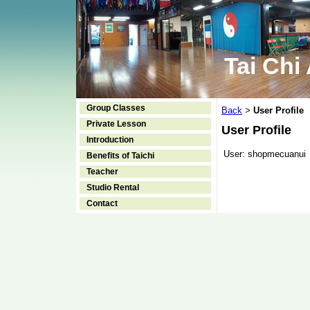
Tai Chi
Group Classes
Back
User Profile
>
Private Lesson
User Profile
Introduction
User:
shopmecuanui
Benefits of Taichi
Teacher
Studio Rental
Contact