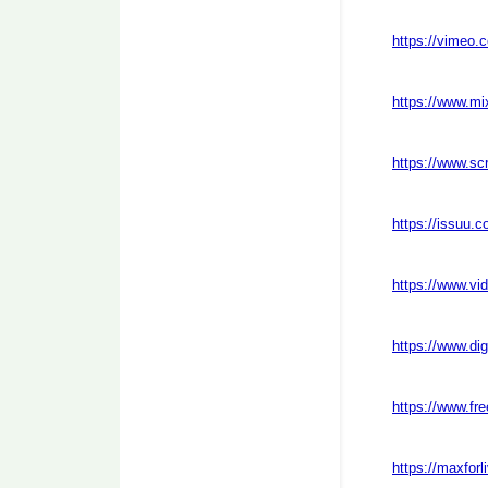
https://vimeo
https://www.m
https://www.s
https://issuu
https://www.v
https://www.di
https://www.fr
https://maxfor