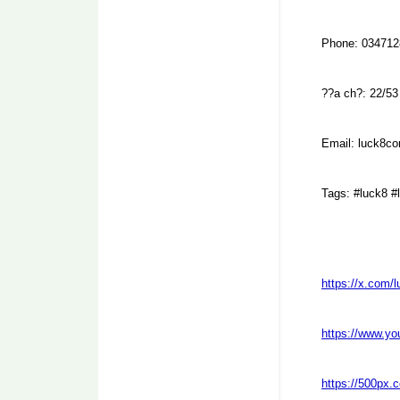
Phone: 034712
??a ch?: 22/53
Email: luck8
Tags: #luck8 
https://x.com
https://www.
https://500px