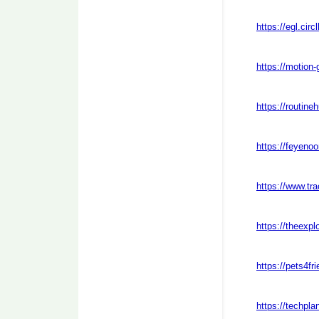
https://egl.ci
https://motion-
https://routin
https://feyeno
https://www.tr
https://theexp
https://pets4fr
https://techp