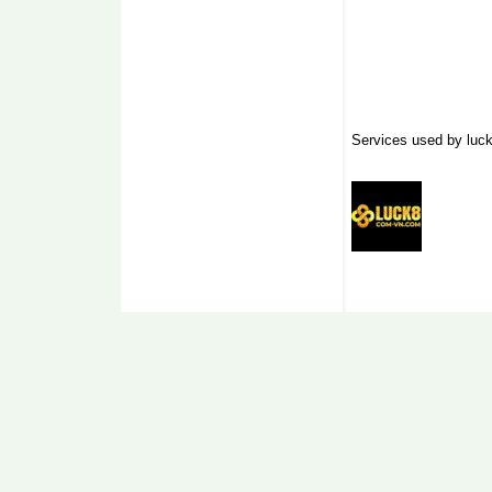
Services used by lu