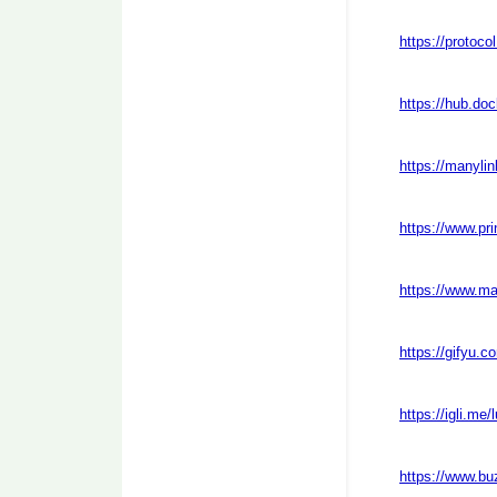
https://protoc
https://hub.d
https://manyl
https://www.p
https://www.m
https://gifyu
https://igli.m
https://www.b