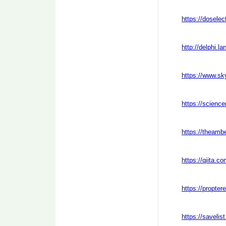
https://dosel
http://delphi.
https://www.sk
https://scienc
https://theam
https://qiita.
https://propt
https://saveli