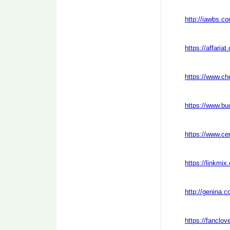
http://iawbs.
https://affaria
https://www.c
https://www.b
https://www.ce
https://linkmi
http://genina.
https://fanclo