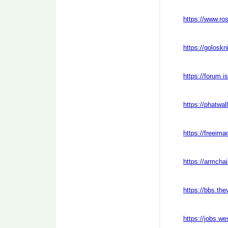
https://www.r
https://golosk
https://forum.
https://phatw
https://freei
https://armcha
https://bbs.t
https://jobs.w