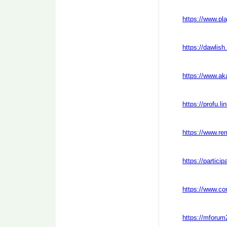
https://www.p
https://dawlis
https://www.a
https://profu.
https://www.r
https://partici
https://www.c
https://mforu