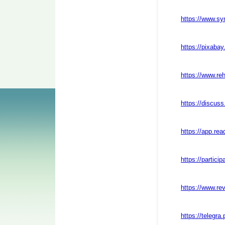
https://www.s
https://pixab
https://www.r
https://discu
https://app.re
https://partici
https://www.re
https://telegr