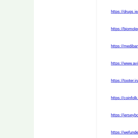
https://drugs.
https://biomol
https://mediba
https://www.avi
https://tooter
https://coinfo
https://jersey
https://wefun