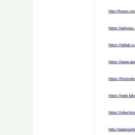
http://forum.
https://advego
https://gitlab
https://www.ai
https://hostn
https://web.bi
https://nilech
http://palangs