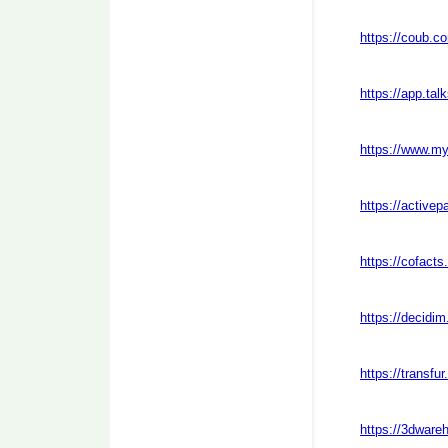
https://coub.
https://app.t
https://www.m
https://active
https://cofact
https://decidi
https://transf
https://3dwar