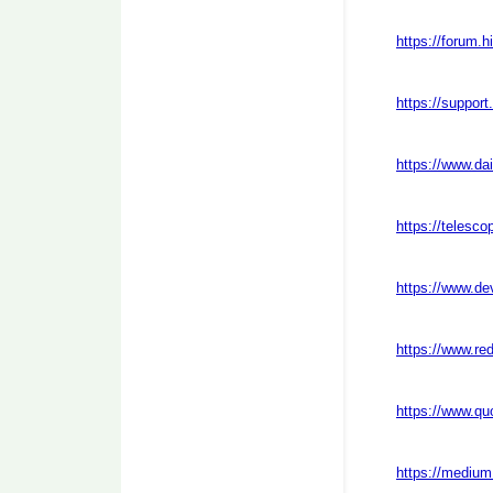
https://forum.
https://suppor
https://www.d
https://teles
https://www.d
https://www.re
https://www.qu
https://mediu