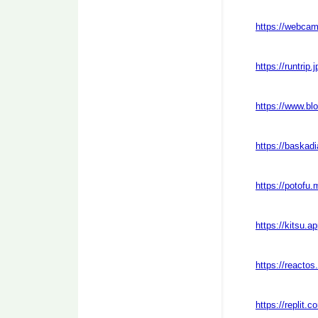
https://webca
https://runtrip
https://www.b
https://baskad
https://potof
https://kitsu.
https://reacto
https://repli