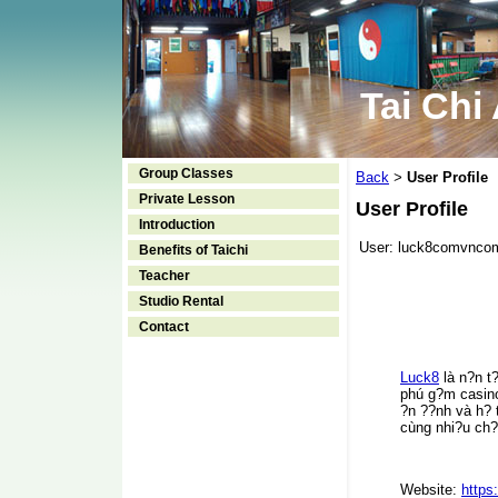
Tai Chi
Group Classes
Back
User Profile
>
Private Lesson
User Profile
Introduction
User:
luck8comvnco
Benefits of Taichi
Teacher
Studio Rental
Contact
Luck8
là n?n t?
phú g?m casino,
?n ??nh và h? 
cùng nhi?u ch?
Website:
https