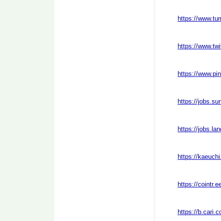
https://www.t
https://www.tw
https://www.p
https://jobs.s
https://jobs.la
https://kaeuch
https://cointr
https://b.car