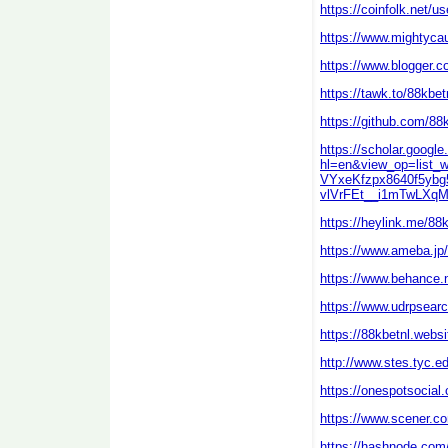
https://coinfolk.net/u
https://www.mightycau
https://www.blogger.
https://tawk.to/88kbet
https://github.com/88
https://scholar.google
hl=en&view_op=lis
VYxeKfzpx8640f5yb
vlVrFEt__i1mTwLXq
https://heylink.me/88k
https://www.ameba.jp/p
https://www.behance.n
https://www.udrpsear
https://88kbetnl.webs
http://www.stes.tyc.e
https://onespotsocial
https://www.scener.c
https://hashnode.com