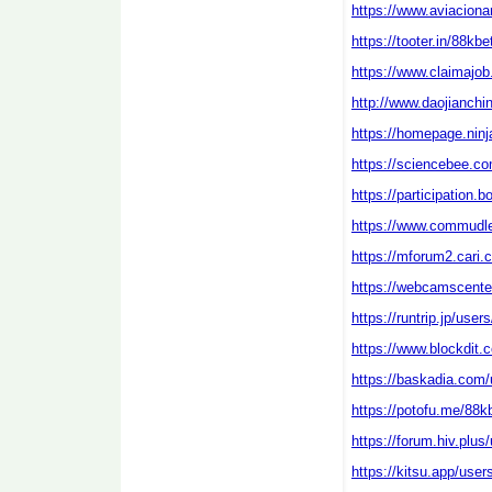
https://www.aviaciona
https://tooter.in/88kbe
https://www.claimajob
http://www.daojianc
https://homepage.ninj
https://sciencebee.co
https://participation.b
https://www.commudle
https://mforum2.car
https://webcamscente
https://runtrip.jp/use
https://www.blockdit.
https://baskadia.com/
https://potofu.me/88k
https://forum.hiv.plus
https://kitsu.app/user