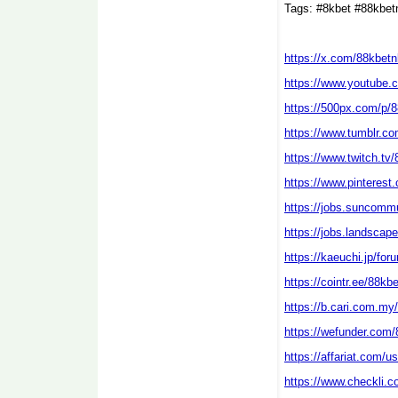
Tags: #8kbet #88kbetn
https://x.com/88kbetn
https://www.youtube
https://500px.com/p/8
https://www.tumblr.co
https://www.twitch.tv/
https://www.pinterest
https://jobs.suncomm
https://jobs.landscap
https://kaeuchi.jp/for
https://cointr.ee/88kbe
https://b.cari.com.
https://wefunder.com/
https://affariat.com/u
https://www.checkli.c