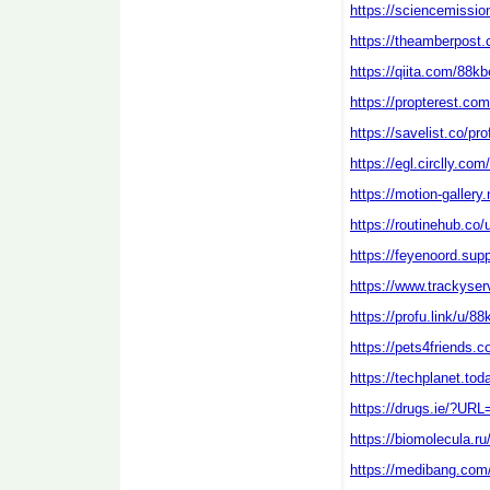
https://sciencemissio
https://theamberpost
https://qiita.com/88kb
https://propterest.co
https://savelist.co/pro
https://egl.circlly.co
https://motion-gallery
https://routinehub.co/
https://feyenoord.supp
https://www.trackyser
https://profu.link/u/88
https://pets4friends.
https://techplanet.to
https://drugs.ie/?URL=
https://biomolecula.r
https://medibang.com