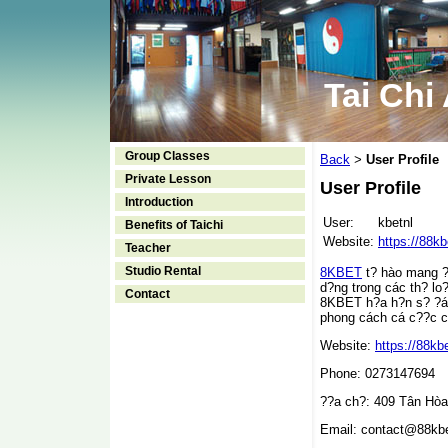
Tai Chi
Group Classes
Back
User Profile
>
Private Lesson
User Profile
Introduction
User:
kbetnl
Benefits of Taichi
Website:
https://88kb
Teacher
Studio Rental
8KBET
t? hào mang ??
d?ng trong các th? lo
Contact
8KBET h?a h?n s? ?áp 
phong cách cá c??c ch
Website:
https://88kbe
Phone: 0273147694
??a ch?: 409 Tân Hòa
Email: contact@88kbe