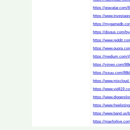
https://gravatar.com/
https://www.investagr
https://mygamedb.com
https://disqus.com/by
https://www.reddit.co
https://www.quora.com
https://medium.com/
https://vimeo.com/88k
https://issuu.com/88
https://www.mixcloud
https://www.vid419.
https://www.diggersli
https://www.freelistin
https://www.band.us/
https://maxforlive.co