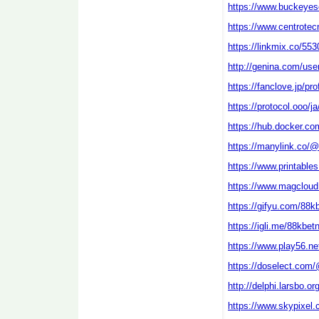
https://www.buckeye
https://www.centrotecn
https://linkmix.co/55
http://genina.com/us
https://fanclove.jp/p
https://protocol.ooo/j
https://hub.docker.co
https://manylink.co/
https://www.printabl
https://www.magcloud
https://gifyu.com/88kb
https://igli.me/88kbetn
https://www.play56.
https://doselect.com
http://delphi.larsbo.o
https://www.skypixel