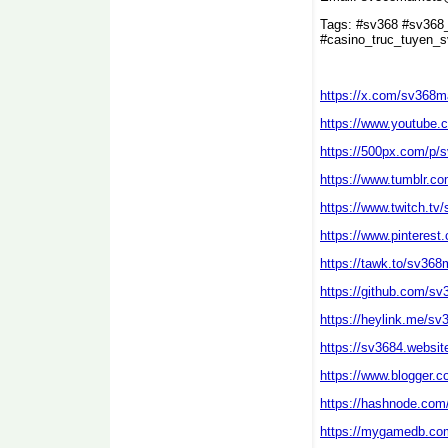
Tags: #sv368 #sv368
#casino_truc_tuyen_s
https://x.com/sv368m
https://www.youtube
https://500px.com/p/
https://www.tumblr.c
https://www.twitch.tv
https://www.pinteres
https://tawk.to/sv368
https://github.com/s
https://heylink.me/s
https://sv3684.websit
https://www.blogger.
https://hashnode.co
https://mygamedb.com