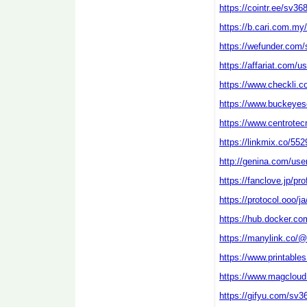
https://cointr.ee/sv3
https://b.cari.com.
https://wefunder.com
https://affariat.com/u
https://www.checkli.
https://www.buckeye
https://www.centrotec
https://linkmix.co/55
http://genina.com/us
https://fanclove.jp/p
https://protocol.ooo/
https://hub.docker.c
https://manylink.co/
https://www.printab
https://www.magclou
https://gifyu.com/sv