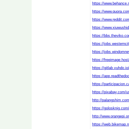
https://www.behance.
https://www.quora.co
https://www.reddit.c
https://www.xiuwush
https://bbs.theviko
https://jobs.westernc
https://jobs.windomn
https://freeimage.hos
https://gitlab.vuhdo.
https://app.readthedo
https://participacion.
https://pixabay.com/
http://palangshim.co
https://golosknig.com
http://www.orangepi
https://web.bikemap.