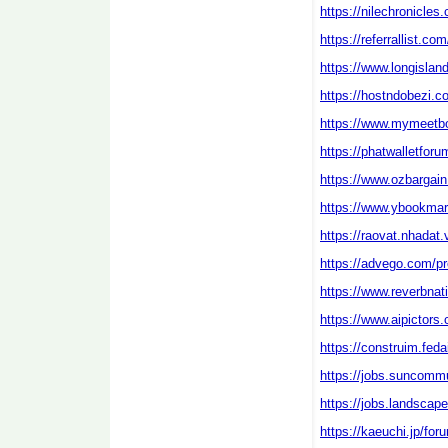
https://nilechronicle
https://referrallist.co
https://www.longislan
https://hostndobezi.
https://www.mymeetb
https://phatwalletfo
https://www.ozbargai
https://www.ybookmar
https://raovat.nhada
https://advego.com/pr
https://www.reverbnat
https://www.aipictor
https://construim.feda
https://jobs.suncomm
https://jobs.landscap
https://kaeuchi.jp/fo