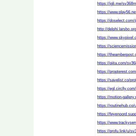
https://igli.me/sv368
https://www.play56.
https://doselect.co
http://delphi.larsbo.o
https://www.skypixel
https://sciencemissio
https://theamberpos
https://qiita.com/sv3
https://propterest.c
https://savelist.co/pr
https://egl.circlly.c
https://motion-gallery
https://routinehub.co
https://feyenoord.sup
https://www.trackyser
https://profu.link/u/s