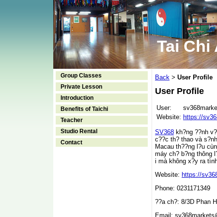
Tai Chi
Group Classes
Back
User Profile
>
Private Lesson
User Profile
Introduction
User:
sv368marke
Benefits of Taichi
Website:
https://sv3
Teacher
Studio Rental
SV368
kh?ng ??nh v? 
c??c th? thao và s?nh
Contact
Macau th??ng l?u cùn
máy ch? b?ng thông l?
i mà không x?y ra tình
Website:
https://sv36
Phone: 0231171349
??a ch?: 8/3D Phan H
Email: sv368market