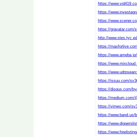
https://www.vid419.
https://www.investag
https://www.scener.
https://gravatar.com
http://www.stes.tyc.e
https://maxforlive.co
https://www.ameba.jp/
https://www.mixcloud
https://www.udrpsear
https://issuu.com/sv
https://disqus.com/b
https://medium.com/
https://vimeo.com/sv
https://www.band.us/
https://www.diggersl
https://www.freelistin