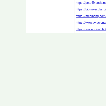
https://pets4friends.
https://biomolecula.r
https://medibang.com
https://www.aviaciona
https://tooter.in/sv36