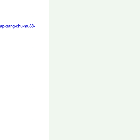
ap-trang-chu-mu88-