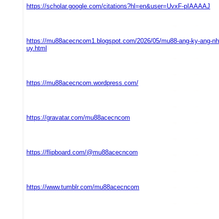
https://scholar.google.com/citations?hl=en&user=UvxF-pIAAAAJ
https://mu88acecncom1.blogspot.com/2026/05/mu88-ang-ky-ang-nh
uy.html
https://mu88acecncom.wordpress.com/
https://gravatar.com/mu88acecncom
https://flipboard.com/@mu88acecncom
https://www.tumblr.com/mu88acecncom