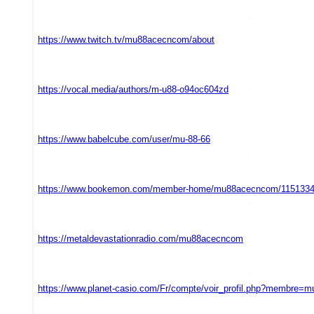
https://www.twitch.tv/mu88acecncom/about
https://vocal.media/authors/m-u88-o94oc604zd
https://www.babelcube.com/user/mu-88-66
https://www.bookemon.com/member-home/mu88acecncom/115133
https://metaldevastationradio.com/mu88acecncom
https://www.planet-casio.com/Fr/compte/voir_profil.php?membre