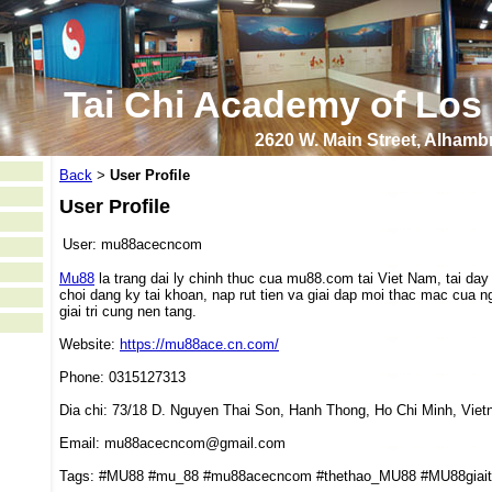
Tai Chi Academy of Los
2620 W. Main Street, Alham
Back
User Profile
>
User Profile
User:
mu88acecncom
Mu88
la trang dai ly chinh thuc cua mu88.com tai Viet Nam, tai da
choi dang ky tai khoan, nap rut tien va giai dap moi thac mac cua n
giai tri cung nen tang.
Website:
https://mu88ace.cn.com/
Phone: 0315127313
Dia chi: 73/18 D. Nguyen Thai Son, Hanh Thong, Ho Chi Minh, Vie
Email: mu88acecncom@gmail.com
Tags: #MU88 #mu_88 #mu88acecncom #thethao_MU88 #MU88giait