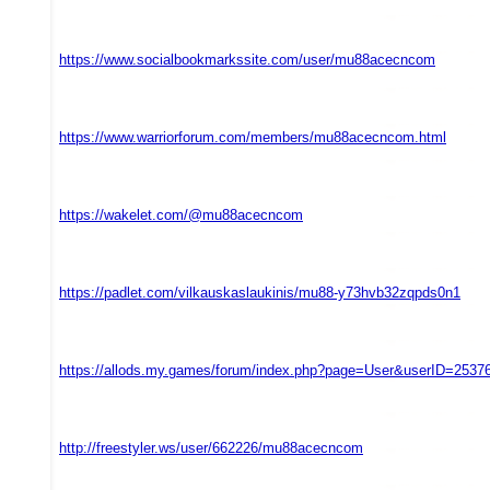
https://www.socialbookmarkssite.com/user/mu88acecncom
https://www.warriorforum.com/members/mu88acecncom.html
https://wakelet.com/@mu88acecncom
https://padlet.com/vilkauskaslaukinis/mu88-y73hvb32zqpds0n1
https://allods.my.games/forum/index.php?page=User&userID=2537
http://freestyler.ws/user/662226/mu88acecncom