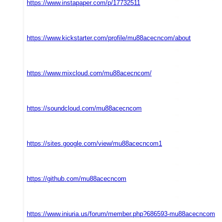
https://www.instapaper.com/p/17732511
https://www.kickstarter.com/profile/mu88acecncom/about
https://www.mixcloud.com/mu88acecncom/
https://soundcloud.com/mu88acecncom
https://sites.google.com/view/mu88acecncom1
https://github.com/mu88acecncom
https://www.iniuria.us/forum/member.php?686593-mu88acecncom