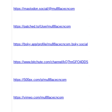
https://mastodon.social/@mu88acecncom
https://patched.to/User/mu88acecncom
https://bsky.app/profile/mu88acecncom.bsky.social
https://www.bitchute.com/channel/kQ7hnGFO4DDS
https://500px.com/p/mu88acecncom
https://vimeo.com/mu88acecncom