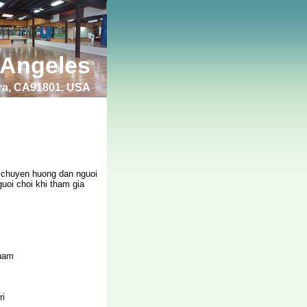
 Angeles
bra, CA91801, USA
y chuyen huong dan nguoi
guoi choi khi tham gia
tnam
ri