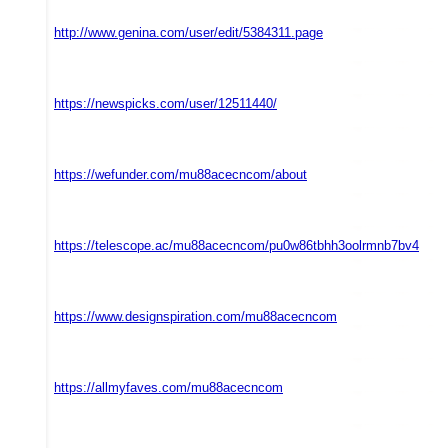
http://www.genina.com/user/edit/5384311.page
https://newspicks.com/user/12511440/
https://wefunder.com/mu88acecncom/about
https://telescope.ac/mu88acecncom/pu0w86tbhh3oolrmnb7bv4
https://www.designspiration.com/mu88acecncom
https://allmyfaves.com/mu88acecncom