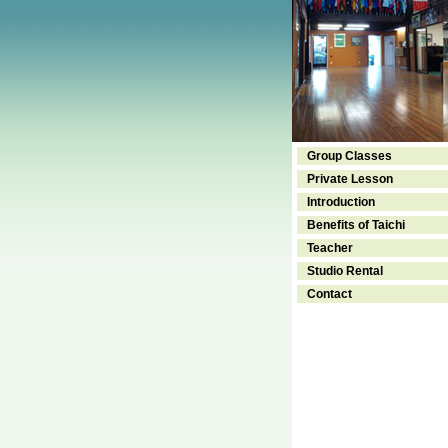
Group Classes
Private Lesson
Introduction
Benefits of Taichi
Teacher
Studio Rental
Contact