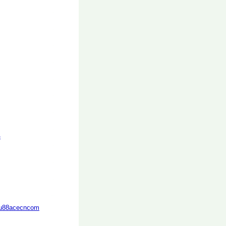
4
=mu88acecncom