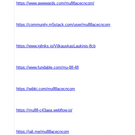
https://www.awwwards.com/mu88acecncom/
https://community.m5stack.com/user/mu88acecncom
https://www.iglinks.io/VilkauskasLaukinis-8cb
https://www.fundable.com/mu-88-48
https://wibki.com/mu88acecncom
https://mu88-c43aea.webflow.io/
https://jali.me/mu88acecncom