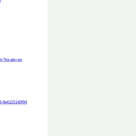
0
ity?locale=en
93-8e6115140f94