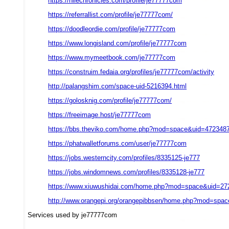
https://nilechronicles.com/profile/je77777com
https://referrallist.com/profile/je77777com/
https://doodleordie.com/profile/je77777com
https://www.longisland.com/profile/je77777com
https://www.mymeetbook.com/je77777com
https://construim.fedaia.org/profiles/je77777com/activity
http://palangshim.com/space-uid-5216394.html
https://golosknig.com/profile/je77777com/
https://freeimage.host/je77777com
https://bbs.theviko.com/home.php?mod=space&uid=472348
https://phatwalletforums.com/user/je77777com
https://jobs.westerncity.com/profiles/8335125-je777
https://jobs.windomnews.com/profiles/8335128-je777
https://www.xiuwushidai.com/home.php?mod=space&uid=27
http://www.orangepi.org/orangepibbsen/home.php?mod=spa
Services used by je77777com