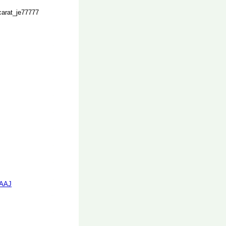
carat_je77777
AAJ