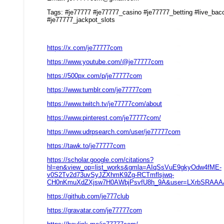
Tags: #je77777 #je77777_casino #je77777_betting #live_bac
#je77777_jackpot_slots
https://x.com/je77777com
https://www.youtube.com/@je77777com
https://500px.com/p/je77777com
https://www.tumblr.com/je77777com
https://www.twitch.tv/je77777com/about
https://www.pinterest.com/je77777com/
https://www.udrpsearch.com/user/je77777com
https://tawk.to/je77777com
https://scholar.google.com/citations?
hl=en&view_op=list_works&gmla=AIqSsVuE9gkyOdw4fME-
v0S2Tv2d73uvSyJZXhmK9Zg-RCTmflsjwq-
CH0nKmuXdZXjsw7H0AWbjPsvfU8h_9A&user=LXrbSRAAA
https://github.com/je777club
https://gravatar.com/je77777com