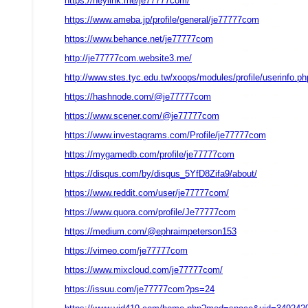
https://heylink.me/je77777com/
https://www.ameba.jp/profile/general/je77777com
https://www.behance.net/je77777com
http://je77777com.website3.me/
http://www.stes.tyc.edu.tw/xoops/modules/profile/userinfo.
https://hashnode.com/@je77777com
https://www.scener.com/@je77777com
https://www.investagrams.com/Profile/je77777com
https://mygamedb.com/profile/je77777com
https://disqus.com/by/disqus_5YfD8Zifa9/about/
https://www.reddit.com/user/je77777com/
https://www.quora.com/profile/Je77777com
https://medium.com/@ephraimpeterson153
https://vimeo.com/je77777com
https://www.mixcloud.com/je77777com/
https://issuu.com/je77777com?ps=24