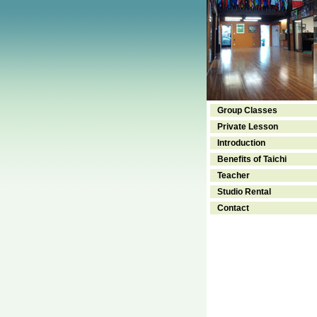
Group Classes
Private Lesson
Introduction
Benefits of Taichi
Teacher
Studio Rental
Contact