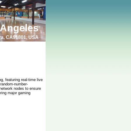
 Angeles
bra, CA91801, USA
, featuring real-time live
ed random-number-
d network nodes to ensure
uring major gaming