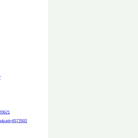
7
20621
ce&uid=6572502