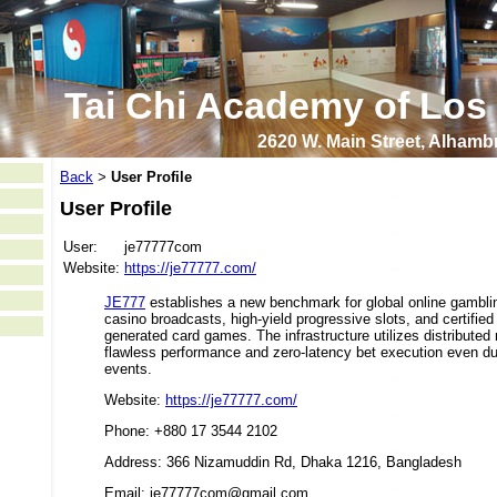
Tai Chi Academy of Los
2620 W. Main Street, Alham
Back
User Profile
>
User Profile
User:
je77777com
Website:
https://je77777.com/
JE777
establishes a new benchmark for global online gambling
casino broadcasts, high-yield progressive slots, and certifi
generated card games. The infrastructure utilizes distribute
flawless performance and zero-latency bet execution even d
events.
Website:
https://je77777.com/
Phone: +880 17 3544 2102
Address: 366 Nizamuddin Rd, Dhaka 1216, Bangladesh
Email: je77777com@gmail.com