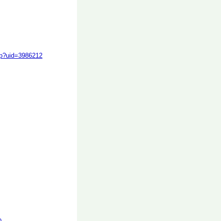
php?uid=3986212