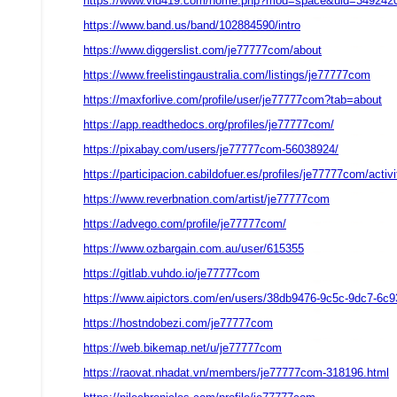
https://www.vid419.com/home.php?mod=space&uid=349242
https://www.band.us/band/102884590/intro
https://www.diggerslist.com/je77777com/about
https://www.freelistingaustralia.com/listings/je77777com
https://maxforlive.com/profile/user/je77777com?tab=about
https://app.readthedocs.org/profiles/je77777com/
https://pixabay.com/users/je77777com-56038924/
https://participacion.cabildofuer.es/profiles/je77777com/activ
https://www.reverbnation.com/artist/je77777com
https://advego.com/profile/je77777com/
https://www.ozbargain.com.au/user/615355
https://gitlab.vuhdo.io/je77777com
https://www.aipictors.com/en/users/38db9476-9c5c-9dc7-6c
https://hostndobezi.com/je77777com
https://web.bikemap.net/u/je77777com
https://raovat.nhadat.vn/members/je77777com-318196.html