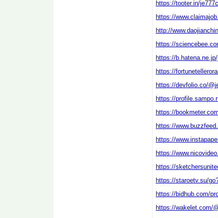
https://tooter.in/je777
https://www.claimajob
http://www.daojianc
https://sciencebee.co
https://b.hatena.ne.j
https://fortunetelleror
https://devfolio.co/@
https://profile.sampo.
https://bookmeter.co
https://www.buzzfeed
https://www.instapape
https://www.nicovid
https://sketchersunit
https://staroetv.su/go
https://bidhub.com/pr
https://wakelet.com/