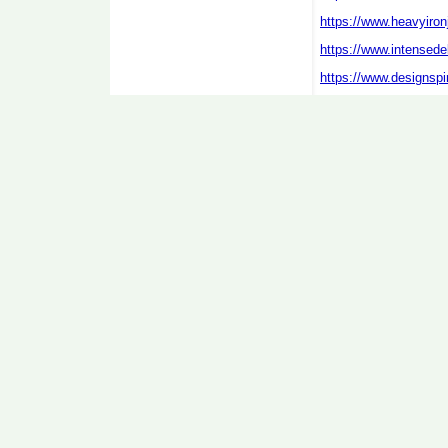
https://www.heavyiron
https://www.intensed
https://www.designsp