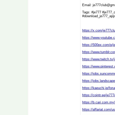
Email: je777club@gm
Tags: #je777 #je777_c
#download_je777_app #
https://x.com/je777cl
https://www.youtube
https://500px.com/p/j
https://www.tumblr.co
https://www.twitch.tv/
https://www.pinterest
https://jobs.suncomm
https://jobs.landscap
https://kaeuchi.jp/for
https://cointr.ee/je777
https://b.cari.com.
https://affariat.com/u