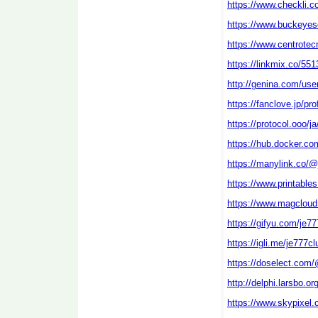
https://www.checkli.c
https://www.buckeye
https://www.centrotecn
https://linkmix.co/55
http://genina.com/us
https://fanclove.jp/p
https://protocol.ooo/j
https://hub.docker.co
https://manylink.co/
https://www.printabl
https://www.magcloud
https://gifyu.com/je77
https://igli.me/je777cl
https://doselect.co
http://delphi.larsbo.or
https://www.skypixel