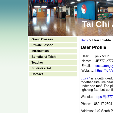
Tai Chi
Group Classes
Back
User Profile
>
Private Lesson
User Profile
Introduction
User:
je777club
Benefits of Taichi
Name:
JE777 je77
Teacher
Email:
cuccamngu
Studio Rental
Website:
https://je77
Contact
JE777
is a cutting-ed
together elite live dea
under one roof. The p
lightning-fast bet con
Website:
https://je777
Phone: +880 17 2504
Address: 140 South P