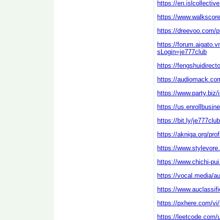
https://en.islcollecti
https://www.walkscor
https://dreevoo.com/p
https://forum.aigato.v
sLogin=je777club
https://fengshuidirect
https://audiomack.co
https://www.party.biz
https://us.enrollbus
https://bit.ly/je777club
https://akniga.org/pro
https://www.stylevore
https://www.chichi-pu
https://vocal.media/au
https://www.auclassi
https://pxhere.com/vi
https://leetcode.com/