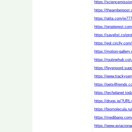
https://sciencemissio
https://theamberpost
https://qiita.com/je77
https://propterest.co
https://savelist.co/pro
https://egl.circlly.co
https://motion-gallery
https://routinehub.co/
https://feyenoord.supp
https://www.trackyser
https://pets4friends.
https://techplanet.to
https://drugs.ie/?URL=
https://biomolecula.r
https://medibang.com
https://www.aviaciona