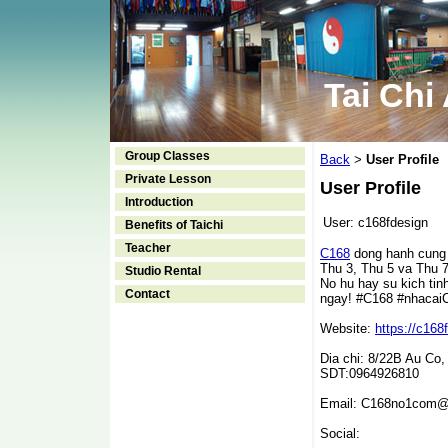
Tai Chi
Group Classes
Back
User Profile
>
Private Lesson
User Profile
Introduction
User:
c168fdesign
Benefits of Taichi
Teacher
C168
dong hanh cung h
Thu 3, Thu 5 va Thu 7
Studio Rental
No hu hay su kich tin
Contact
ngay! #C168 #nhaca
Website:
https://c168
Dia chi: 8/22B Au Co,
SDT:0964926810
Email: C168no1com@
Social: