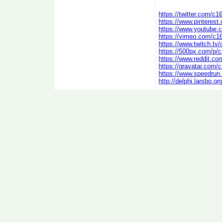
https://twitter.com/c1
https://www.pinterest
https://www.youtube
https://vimeo.com/c1
https://www.twitch.tv
https://500px.com/p/
https://www.reddit.co
https://gravatar.com/
https://www.speedrun
http://delphi.larsbo.o