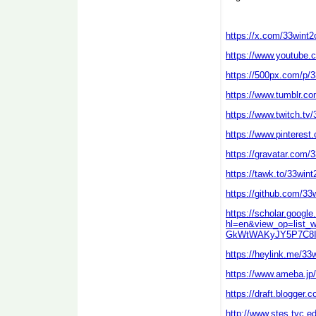
https://x.com/33wint2
https://www.youtube
https://500px.com/p/3
https://www.tumblr.co
https://www.twitch.tv
https://www.pinterest
https://gravatar.com/
https://tawk.to/33wint
https://github.com/33
https://scholar.google
hl=en&view_op=list
GkWtWAKyJY5P7C8I
https://heylink.me/33w
https://www.ameba.jp/p
https://draft.blogger
http://www.stes.tyc.e