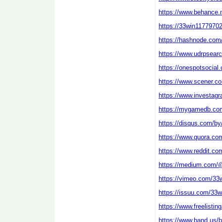
https://www.behance.
https://33win1177970
https://hashnode.co
https://www.udrpsear
https://onespotsocial
https://www.scener.c
https://www.investagr
https://mygamedb.com
https://disqus.com/b
https://www.quora.com
https://www.reddit.c
https://medium.com/
https://vimeo.com/33
https://issuu.com/33w
https://www.freelistin
https://www.band.us/