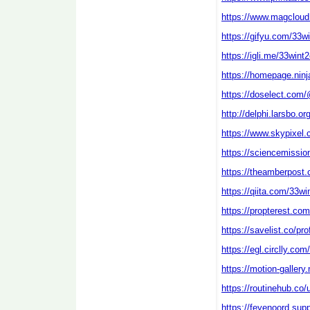
https://www.magcloud
https://gifyu.com/33w
https://igli.me/33wint
https://homepage.ninj
https://doselect.co
http://delphi.larsbo.o
https://www.skypixel
https://sciencemissio
https://theamberpost
https://qiita.com/33wi
https://propterest.co
https://savelist.co/pr
https://egl.circlly.co
https://motion-gallery
https://routinehub.co/
https://feyenoord.supp