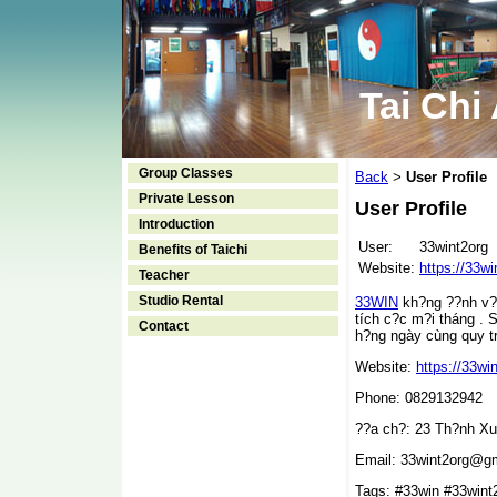
Tai Chi
Group Classes
Back
User Profile
>
Private Lesson
User Profile
Introduction
User:
33wint2org
Benefits of Taichi
Website:
https://33wi
Teacher
Studio Rental
33WIN
kh?ng ??nh v? t
tích c?c m?i tháng . 
Contact
h?ng ngày cùng quy trì
Website:
https://33win
Phone: 0829132942
??a ch?: 23 Th?nh Xu
Email: 33wint2org@g
Tags: #33win #33wint