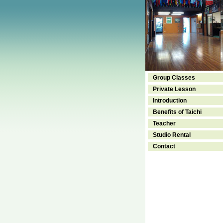
Group Classes
Private Lesson
Introduction
Benefits of Taichi
Teacher
Studio Rental
Contact