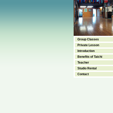
Group Classes
Private Lesson
Introduction
Benefits of Taichi
Teacher
Studio Rental
Contact