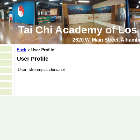
Tai Chi Academy of Los
2620 W. Main Street, Alham
Back
User Profile
>
User Profile
User:
streampialadunianet