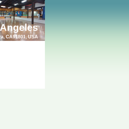
 Angeles
bra, CA91801, USA