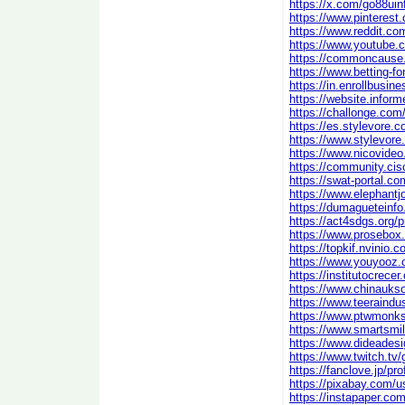
https://x.com/go88uin
https://www.pinterest
https://www.reddit.co
https://www.youtub
https://commoncause.
https://www.betting-
https://in.enrollbusi
https://website.infor
https://challonge.com
https://es.stylevore.
https://www.stylevor
https://www.nicovideo
https://community.cis
https://swat-portal.c
https://www.elephantj
https://dumagueteinfo
https://act4sdgs.org/p
https://www.prosebox
https://topkif.nvinio.
https://www.youyooz.c
https://institutocrecer
https://www.chinauks
https://www.teeraindu
https://www.ptwmonks
https://www.smartsmi
https://www.dideadesi
https://www.twitch.tv
https://fanclove.jp/pr
https://pixabay.com/u
https://instapaper.co