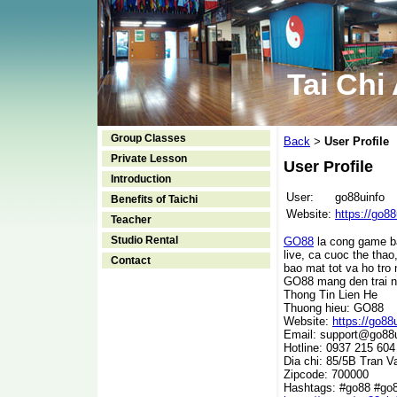
Tai Chi
Group Classes
Back
User Profile
>
Private Lesson
User Profile
Introduction
User:
go88uinfo
Benefits of Taichi
Website:
https://go88
Teacher
Studio Rental
GO88
la cong game ba
live, ca cuoc the tha
Contact
bao mat tot va ho tro
GO88 mang den trai ng
Thong Tin Lien He
Thuong hieu: GO88
Website:
https://go88u
Email: support@go88u
Hotline: 0937 215 604
Dia chi: 85/5B Tran 
Zipcode: 700000
Hashtags: #go88 #go