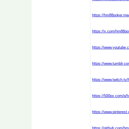
https://hm88poker.me
https://x.com/hm88p
https://www.youtub
https://www.tumblr.
https://www.twitch.t
https://500px.com/p
https://www.pinteres
https://github.com/