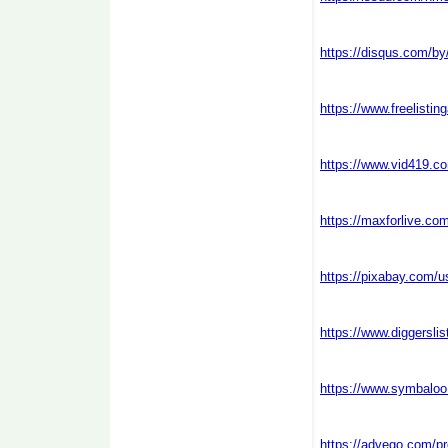
https://disqus.com/
https://www.freelistin
https://www.vid419.
https://maxforlive.c
https://pixabay.com/
https://www.diggersl
https://www.symbalo
https://advego.com/p