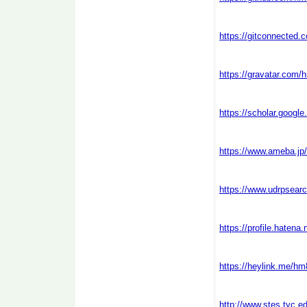
https://gitconnected
https://gravatar.com
https://scholar.goog
https://www.ameba.jp
https://www.udrpsea
https://profile.haten
https://heylink.me/h
http://www.stes.tyc.e