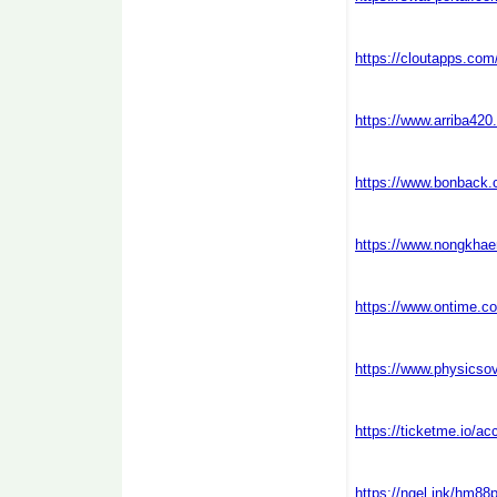
https://cloutapps.c
https://www.arriba420
https://www.bonback
https://www.nongkha
https://www.ontime.c
https://www.physicso
https://ticketme.io/
https://ngel.ink/hm8