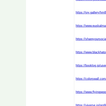
https://joy.gallery/h
https://www.euskalm
https://shareyoursoc
https://www.blackhat
https://booklog.jp/us
https://colorswall.co
https://www.flyingpepp
https://uiverse.io/pro