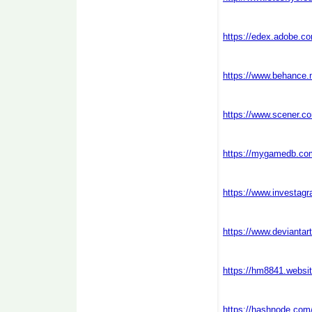
https://edex.adobe.
https://www.behance
https://www.scener
https://mygamedb.co
https://www.investag
https://www.devianta
https://hm8841.websi
https://hashnode.c