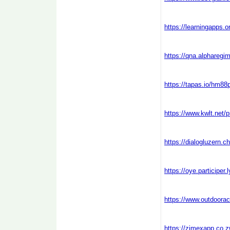
https://learningapps.
https://qna.alphareg
https://tapas.io/hm8
https://www.kwlt.net/
https://dialogluzern.c
https://oye.participer
https://www.outdoora
https://zimexapp.co