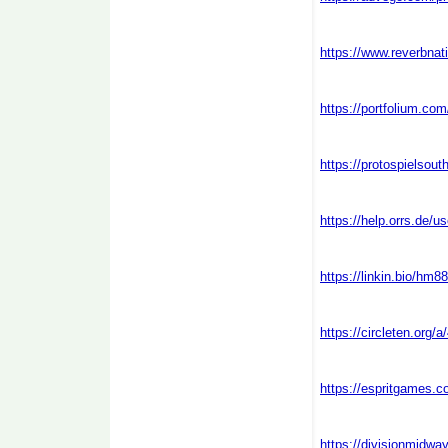
https://www.reverbna
https://portfolium.c
https://protospielsou
https://help.orrs.de/
https://linkin.bio/hm
https://circleten.or
https://espritgames.
https://divisionmidwa