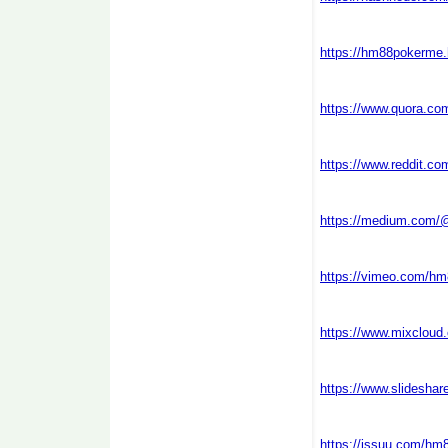
https://hm88pokerme
https://www.quora.co
https://www.reddit.c
https://medium.com
https://vimeo.com/h
https://www.mixclou
https://www.slideshar
https://issuu.com/h