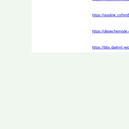
https://qoolink.co/h
https://depechemode
https://bbs.darkml.