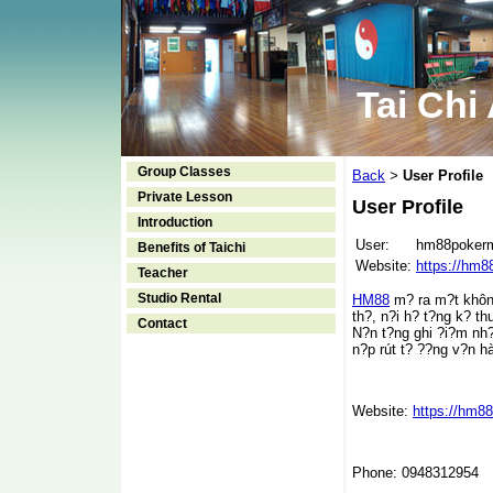
Tai Chi
Group Classes
Back
User Profile
>
Private Lesson
User Profile
Introduction
User:
hm88poker
Benefits of Taichi
Website:
https://hm8
Teacher
Studio Rental
HM88
m? ra m?t không
th?, n?i h? t?ng k? t
Contact
N?n t?ng ghi ?i?m nh?
n?p rút t? ??ng v?n hà
Website:
https://hm8
Phone: 0948312954