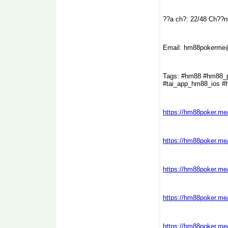
??a ch?: 22/48 Ch??n
Email: hm88pokerme
Tags: #hm88 #hm88_
#tai_app_hm88_ios #
https://hm88poker.me
https://hm88poker.me
https://hm88poker.me
https://hm88poker.me
https://hm88poker.me