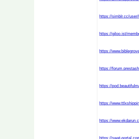
https://simblr.cc/us
https://giloo.ist/m
https://www.biblegrov
https://forum.presta
https://pod.beautifu
https://www.ttlxship
https://www.ekdarun
https://swat-portal.