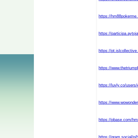
https://hm88pokerme.s
https://participa.ayto
https://pt.islcollecti
https://www.thetriu
https://luvly.co/users/
https://www.wowonde
https://pbase.com/hm
https://gram.social