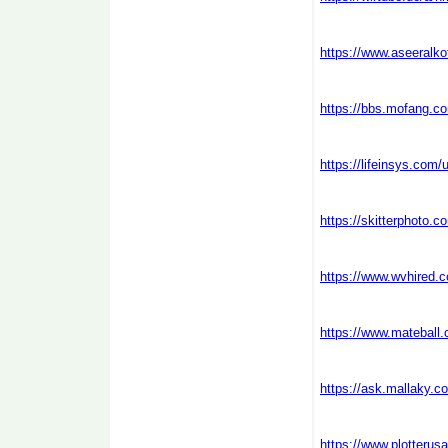
https://www.aseeralk
https://bbs.mofang.
https://lifeinsys.co
https://skitterphoto
https://www.wvhired.
https://www.matebal
https://ask.mallaky
https://www.plotterusa