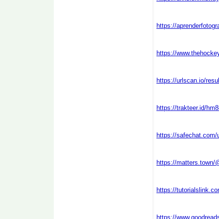
https://aprenderfotogr
https://www.thehocke
https://urlscan.io/re
https://trakteer.id/h
https://safechat.com
https://matters.tow
https://tutorialslin
https://www.goodrea