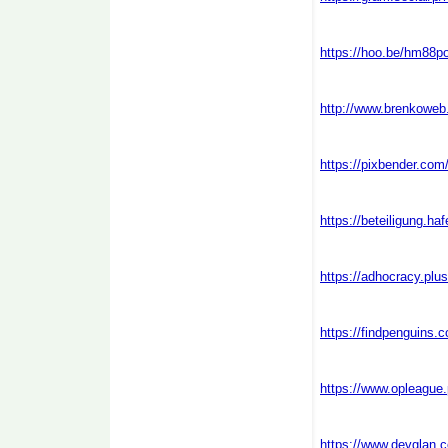
https://hoo.be/hm88p
http://www.brenkoweb.
https://pixbender.co
https://beteiligung.h
https://adhocracy.plu
https://findpenguins
https://www.opleague
https://www.devglan.