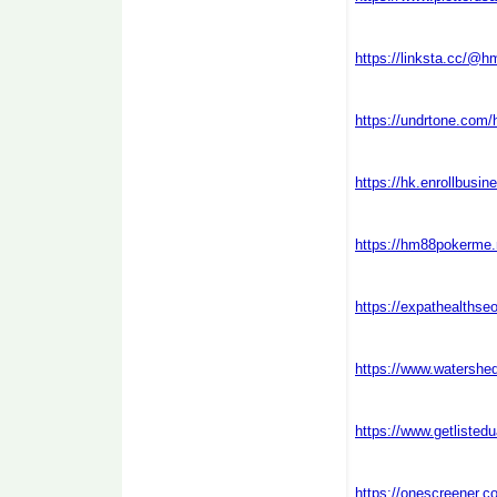
https://linksta.cc/@
https://undrtone.co
https://hk.enrollbus
https://hm88pokerme.
https://expathealthse
https://www.watershed
https://www.getlisted
https://onescreener