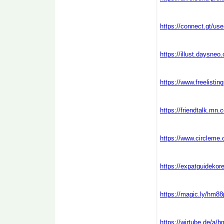
https://connect.gt/u
https://illust.daysne
https://www.freelisti
https://friendtalk.m
https://www.circlem
https://expatguideko
https://magic.ly/hm8
https://wirtube.de/a