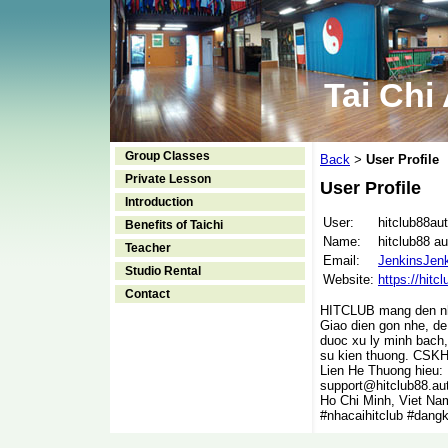
Tai Chi
Group Classes
Back
User Profile
>
Private Lesson
User Profile
Introduction
User:
hitclub88au
Benefits of Taichi
Name:
hitclub88 a
Teacher
Email:
JenkinsJen
Studio Rental
Website:
https://hitc
Contact
HITCLUB mang den nhie
Giao dien gon nhe, de 
duoc xu ly minh bach,
su kien thuong. CSKH
Lien He Thuong hieu: 
support@hitclub88.aut
Ho Chi Minh, Viet Nam
#nhacaihitclub #dangk