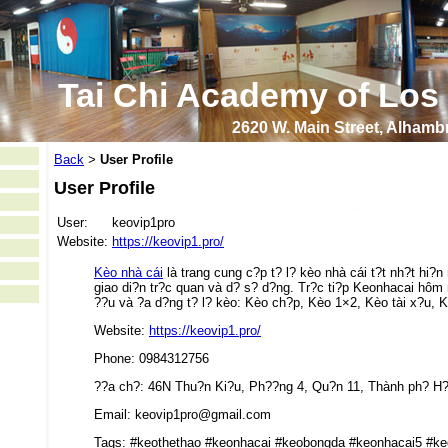
Tai Chi Academy of Los
2620 W. Main Street, Alham
Back
User Profile
>
User Profile
User:
keovip1pro
Website:
https://keovip1.pro/
Kèo nhà cái
là trang cung c?p t? l? kèo nhà cái t?t nh?t hi?n 
giao di?n tr?c quan và d? s? d?ng. Tr?c ti?p Keonhacai hôm 
??u và ?a d?ng t? l? kèo: Kèo ch?p, Kèo 1×2, Kèo tài x?u, 
Website:
https://keovip1.pro/
Phone: 0984312756
??a ch?: 46N Thu?n Ki?u, Ph??ng 4, Qu?n 11, Thành ph? H?
Email: keovip1pro@gmail.com
Tags: #keothethao #keonhacai #keobongda #keonhacai5 #ke