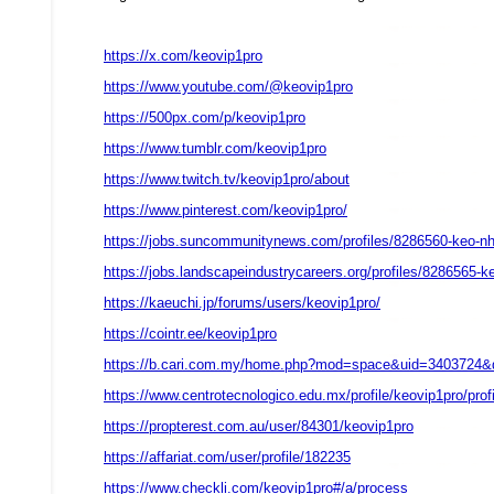
https://x.com/keovip1pro
https://www.youtube.com/@keovip1pro
https://500px.com/p/keovip1pro
https://www.tumblr.com/keovip1pro
https://www.twitch.tv/keovip1pro/about
https://www.pinterest.com/keovip1pro/
https://jobs.suncommunitynews.com/profiles/8286560-keo-nh
https://jobs.landscapeindustrycareers.org/profiles/8286565-k
https://kaeuchi.jp/forums/users/keovip1pro/
https://cointr.ee/keovip1pro
https://b.cari.com.my/home.php?mod=space&uid=3403724&d
https://www.centrotecnologico.edu.mx/profile/keovip1pro/profi
https://propterest.com.au/user/84301/keovip1pro
https://affariat.com/user/profile/182235
https://www.checkli.com/keovip1pro#/a/process