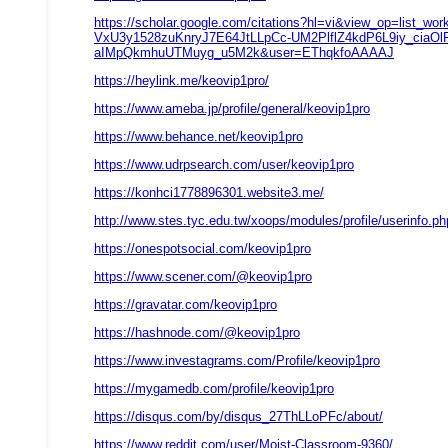
https://scholar.google.com/citations?hl=vi&view_op=list_w
VxU3y1528zuKnryJ7E64JtLLpCc-UM2PlflZ4kdP6L9iy_ciaO
aIMpQkmhuUTMuyg_u5M2k&user=EThqkfoAAAAJ
https://heylink.me/keovip1pro/
https://www.ameba.jp/profile/general/keovip1pro
https://www.behance.net/keovip1pro
https://www.udrpsearch.com/user/keovip1pro
https://konhci1778896301.website3.me/
http://www.stes.tyc.edu.tw/xoops/modules/profile/userinfo.
https://onespotsocial.com/keovip1pro
https://www.scener.com/@keovip1pro
https://gravatar.com/keovip1pro
https://hashnode.com/@keovip1pro
https://www.investagrams.com/Profile/keovip1pro
https://mygamedb.com/profile/keovip1pro
https://disqus.com/by/disqus_27ThLLoPFc/about/
https://www.reddit.com/user/Moist-Classroom-9360/