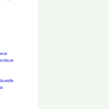
a-cai
eo-nha-cai
o=profile
le