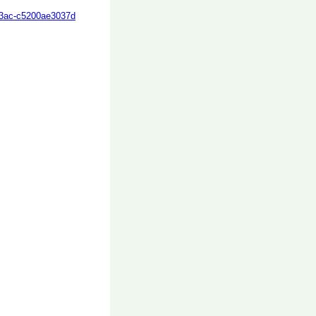
83ac-c5200ae3037d