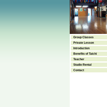
Group Classes
Private Lesson
Introduction
Benefits of Taichi
Teacher
Studio Rental
Contact