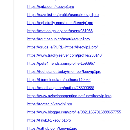
https://qiita.com/keovip1pro
https://savelist.co/profile/users/keovip1pro
https://egl.circlly.com/users/keovip1pro
https://motion-gallery.net/users/981963
https://routinehub.co/user/keovip1pro
https://drugs.ie/?URL=https://keovip1.pro/
https://www.trackyserver.com/profile/253148
https://pets4friends.com/profile-1598967
https://techplanet.today/member/keovip1pro
https://biomolecula.ru/authors/149052
https://medibang.com/author/28309085/
https://www.aviacionargentina.net/user/keovip1pro
https://tooter.in/keovip1pro
https://www.blogger.com/profile/08211657016888657755
https://tawk.to/keovip1pro
https://github.com/keovip1pro