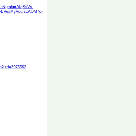
orks&gmla=AIqSsVv-
lFBVeaMyVoqfs1AQM7c-
php?uid=3975562