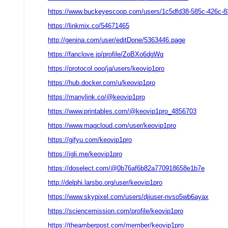
https://www.buckeyescoop.com/users/1c5dfd38-585c-426c-
https://linkmix.co/54671465
http://genina.com/user/editDone/5363446.page
https://fanclove.jp/profile/ZoBXo6dgWq
https://protocol.ooo/ja/users/keovip1pro
https://hub.docker.com/u/keovip1pro
https://manylink.co/@keovip1pro
https://www.printables.com/@keovip1pro_4856703
https://www.magcloud.com/user/keovip1pro
https://gifyu.com/keovip1pro
https://igli.me/keovip1pro
https://doselect.com/@0b76af6b82a770918658e1b7e
http://delphi.larsbo.org/user/keovip1pro
https://www.skypixel.com/users/djiuser-nvso5wb6ayax
https://sciencemission.com/profile/keovip1pro
https://theamberpost.com/member/keovip1pro