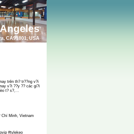
 Angeles
bra, CA91801, USA
nay trên th? tr??ng v?i
nay v?i ??y ?? các gi?i
Kèo t? s?,…
 Chí Minh, Vietnam
ovip #tylekeo