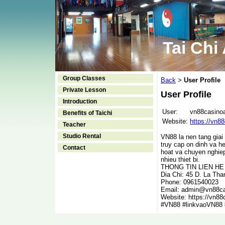
Tai Chi
Group Classes
Back
User Profile
>
Private Lesson
User Profile
Introduction
User:
vn88casino
Benefits of Taichi
Website:
https://vn8
Teacher
Studio Rental
VN88 la nen tang giai t
truy cap on dinh va he
Contact
hoat va chuyen nghiep
nhieu thiet bi.
THONG TIN LIEN HE
Dia Chi: 45 D. La Tha
Phone: 0961540023
Email: admin@vn88ca
Website: https://vn88
#VN88 #linkvaoVN88 