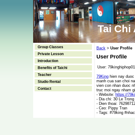
Tai Chi
Group Classes
Back
User Profile
>
Private Lesson
User Profile
Introduction
User:
79kinghiphop01
Benefits of Taichi
Teacher
79King
hien nay duoc 
manh cua san choi nay
Studio Rental
vien con nhan duoc nh
Contact
truc moi ngay nham gi
- Website:
https://79k
- Dia chi: 30 Le Tron
- Dien thoai: 7629871
- Ceo: Pippy Tran
- Tags: #79king #nha