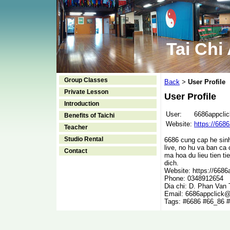
Tai Chi
Group Classes
Back
User Profile
>
Private Lesson
User Profile
Introduction
User:
6686appclic
Benefits of Taichi
Website:
https://6686
Teacher
Studio Rental
6686 cung cap he sinh 
live, no hu va ban ca
Contact
ma hoa du lieu tien ti
dich.
Website: https://6686a
Phone: 0348912654
Dia chi: D. Phan Van
Email: 6686appclick
Tags: #6686 #66_86 #