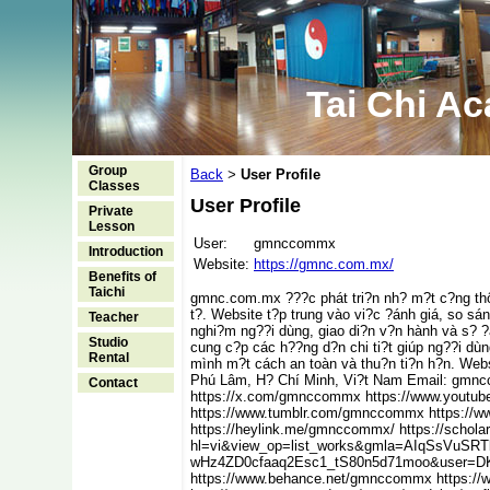
Tai Chi A
Group
Back
User Profile
>
Classes
User Profile
Private
Lesson
User:
gmnccommx
Introduction
Website:
https://gmnc.com.mx/
Benefits of
Taichi
gmnc.com.mx ???c phát tri?n nh? m?t c?ng thôn
t?. Website t?p trung vào vi?c ?ánh giá, so sán
Teacher
nghi?m ng??i dùng, giao di?n v?n hành và s? ?
Studio
cung c?p các h??ng d?n chi ti?t giúp ng??i dùn
Rental
mình m?t cách an toàn và thu?n ti?n h?n. We
Phú Lâm, H? Chí Minh, Vi?t Nam Email: gm
Contact
https://x.com/gmnccommx https://www.yout
https://www.tumblr.com/gmnccommx https://w
https://heylink.me/gmnccommx/ https://scholar
hl=vi&view_op=list_works&gmla=AIqSsVu
wHz4ZD0cfaaq2Esc1_tS80n5d71moo&user=DKx
https://www.behance.net/gmnccommx https://