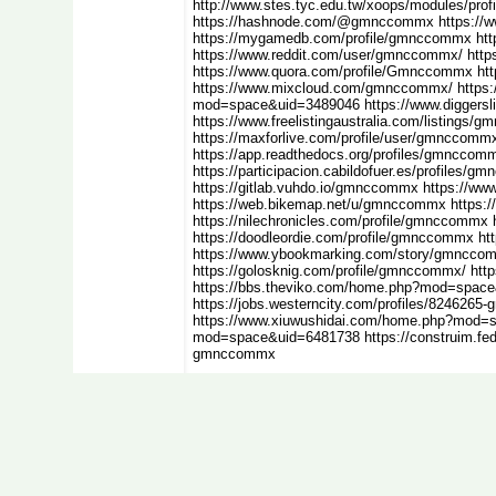
http://www.stes.tyc.edu.tw/xoops/modules/pr
https://hashnode.com/@gmnccommx https://w
https://mygamedb.com/profile/gmnccommx htt
https://www.reddit.com/user/gmnccommx/ htt
https://www.quora.com/profile/Gmnccommx ht
https://www.mixcloud.com/gmnccommx/ https
mod=space&uid=3489046 https://www.diggers
https://www.freelistingaustralia.com/listings
https://maxforlive.com/profile/user/gmnccom
https://app.readthedocs.org/profiles/gmnccom
https://participacion.cabildofuer.es/profiles
https://gitlab.vuhdo.io/gmnccommx https://w
https://web.bikemap.net/u/gmnccommx https:
https://nilechronicles.com/profile/gmnccommx h
https://doodleordie.com/profile/gmnccommx ht
https://www.ybookmarking.com/story/gmnccom
https://golosknig.com/profile/gmnccommx/ ht
https://bbs.theviko.com/home.php?mod=space
https://jobs.westerncity.com/profiles/824626
https://www.xiuwushidai.com/home.php?mod=s
mod=space&uid=6481738 https://construim.fed
gmnccommx