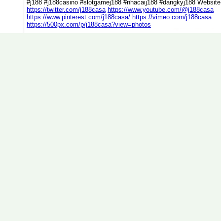
#j188 #j188casino #slotgamej188 #nhacaij188 #dangkyj188 Website
https://twitter.com/j188casa
https://www.youtube.com/@j188casa
https://www.pinterest.com/j188casa/
https://vimeo.com/j188casa
https://500px.com/p/j188casa?view=photos