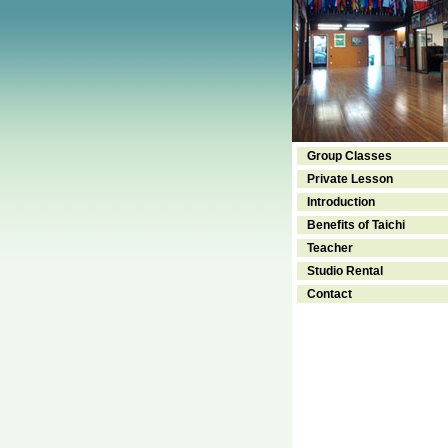
Group Classes
Private Lesson
Introduction
Benefits of Taichi
Teacher
Studio Rental
Contact