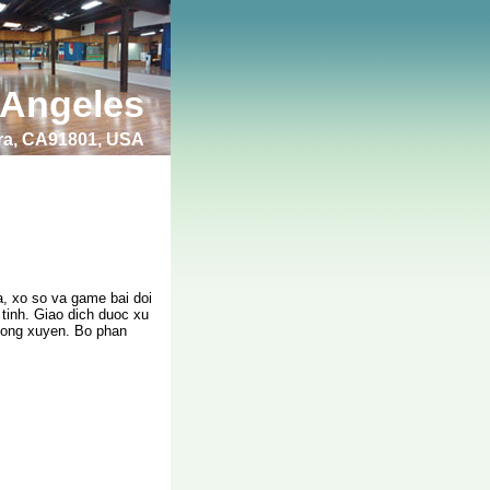
 Angeles
bra, CA91801, USA
a, xo so va game bai doi
tinh. Giao dich duoc xu
huong xuyen. Bo phan