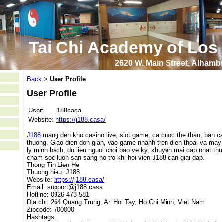
Tai Chi Academy of Los
2620 W. Main Street, Alham
Back
User Profile
>
User Profile
User:
j188casa
Website:
https://j188.casa/
J188
mang den kho casino live, slot game, ca cuoc the thao, ban c
thuong. Giao dien don gian, vao game nhanh tren dien thoai va may 
ly minh bach, du lieu nguoi choi bao ve ky, khuyen mai cap nhat t
cham soc luon san sang ho tro khi hoi vien J188 can giai dap.
Thong Tin Lien He
Thuong hieu: J188
Website:
https://j188.casa/
Email: support@j188.casa
Hotline: 0926 473 581
Dia chi: 264 Quang Trung, An Hoi Tay, Ho Chi Minh, Viet Nam
Zipcode: 700000
Hashtags