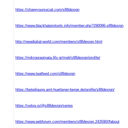
https://shareyoursocial.com/s88design
https://www.blackhatprotools.info/member.php?290096-s88design
http://newdigital-world.com/members/s88design.html
https://mikropragmata.lifo.gr/meli/s88design/profile/
https://www.tealfeed.com/s88design
https://beteiligung.amt-huettener-berge.de/profile/s88design/
https://velog.io/@s88design/series
https://www.pebforum.com/members/s88design.243590/#about