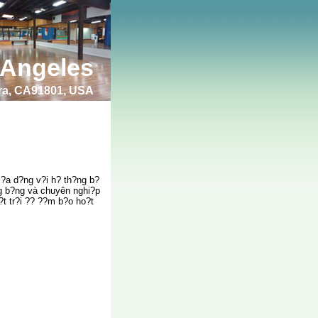
 Angeles
bra, CA91801, USA
i ?a d?ng v?i h? th?ng b?
ng b?ng và chuyên nghi?p
?t tr?i ?? ??m b?o ho?t