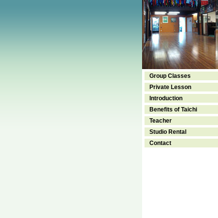
Group Classes
Private Lesson
Introduction
Benefits of Taichi
Teacher
Studio Rental
Contact