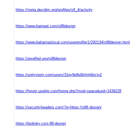
https://meta.decidim.org/profiles/s8_4/activity
https://www.bairwaji.com/s88design
https://www.bahamaslocal.com/userprofile/1/292134/s88design.html
https://pixelfed.uno/s88design
https://unityroom.com/users/31ey9p8g5kfmh6ircjn2
https://forum.uookle.com/home.php?mod=space&uid=1439228
https://securityheaders.com/?q=https://s88.design/
https://biolinky.co/s-88-design