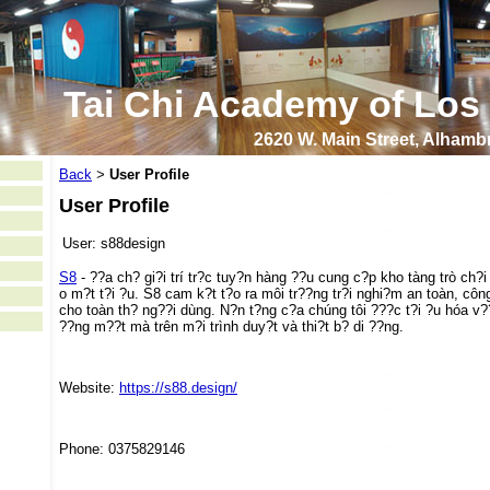
Tai Chi Academy of Los
2620 W. Main Street, Alham
Back
User Profile
>
User Profile
User:
s88design
S8
- ??a ch? gi?i trí tr?c tuy?n hàng ??u cung c?p kho tàng trò ch?
o m?t t?i ?u. S8 cam k?t t?o ra môi tr??ng tr?i nghi?m an toàn, cô
cho toàn th? ng??i dùng. N?n t?ng c?a chúng tôi ???c t?i ?u hóa v?
??ng m??t mà trên m?i trình duy?t và thi?t b? di ??ng.
Website:
https://s88.design/
Phone: 0375829146