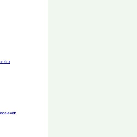
rofile
locale=en