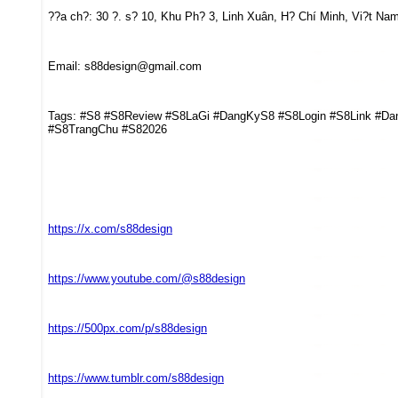
??a ch?: 30 ?. s? 10, Khu Ph? 3, Linh Xuân, H? Chí Minh, Vi?t Na
Email: s88design@gmail.com
Tags: #S8 #S8Review #S8LaGi #DangKyS8 #S8Login #S8Link #Da
#S8TrangChu #S82026
https://x.com/s88design
https://www.youtube.com/@s88design
https://500px.com/p/s88design
https://www.tumblr.com/s88design