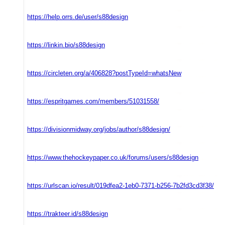
https://help.orrs.de/user/s88design
https://linkin.bio/s88design
https://circleten.org/a/406828?postTypeId=whatsNew
https://espritgames.com/members/51031558/
https://divisionmidway.org/jobs/author/s88design/
https://www.thehockeypaper.co.uk/forums/users/s88design
https://urlscan.io/result/019dfea2-1eb0-7371-b256-7b2fd3cd3f38/
https://trakteer.id/s88design