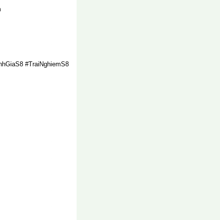
m
nhGiaS8 #TraiNghiemS8