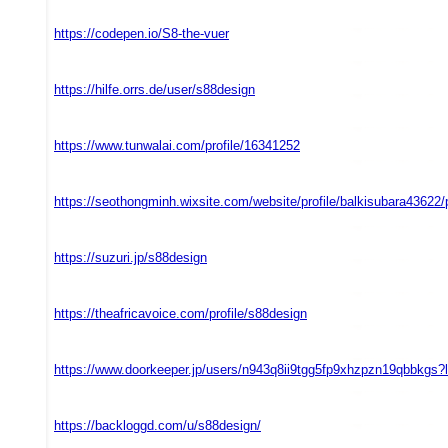
https://codepen.io/S8-the-vuer
https://hilfe.orrs.de/user/s88design
https://www.tunwalai.com/profile/16341252
https://seothongminh.wixsite.com/website/profile/balkisubara43622/p
https://suzuri.jp/s88design
https://theafricavoice.com/profile/s88design
https://www.doorkeeper.jp/users/n943q8ii9tgg5fp9xhzpzn19qbbkgs?
https://backloggd.com/u/s88design/