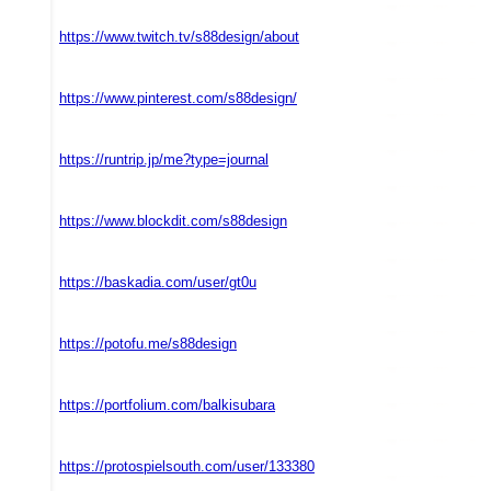
https://www.twitch.tv/s88design/about
https://www.pinterest.com/s88design/
https://runtrip.jp/me?type=journal
https://www.blockdit.com/s88design
https://baskadia.com/user/gt0u
https://potofu.me/s88design
https://portfolium.com/balkisubara
https://protospielsouth.com/user/133380