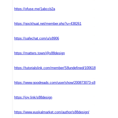
https://ofuse.me/1abccb2a
https://gockhuat.net/member.php?u=438261
https://safechat.com/u/s8906
https://matters.town/@s88design
https://tutorialslink.com/member/S8undefined/100618
https://www.goodreads.com/user/show/200873073-s8
https://joy.link/s88design
https://www.euskalmarket.com/author/s88design/