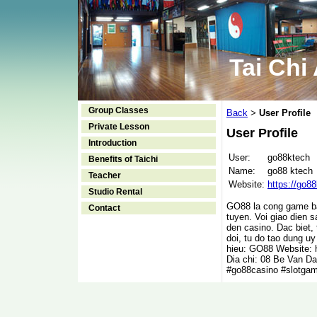
Tai Chi
Group Classes
Back
User Profile
>
Private Lesson
User Profile
Introduction
User:
go88ktech
Benefits of Taichi
Name:
go88 ktech
Teacher
Website:
https://go88
Studio Rental
GO88 la cong game bai 
Contact
tuyen. Voi giao dien 
den casino. Dac biet,
doi, tu do tao dung u
hieu: GO88 Website: h
Dia chi: 08 Be Van D
#go88casino #slotga