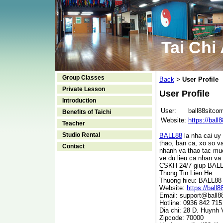
Tai Chi
Group Classes
Back
User Profile
>
Private Lesson
User Profile
Introduction
User:
ball88sitco
Benefits of Taichi
Website:
https://ball
Teacher
Studio Rental
BALL88
la nha cai uy
thao, ban ca, xo so v
Contact
nhanh va thao tac muo
ve du lieu ca nhan va 
CSKH 24/7 giup BALL88
Thong Tin Lien He
Thuong hieu: BALL88
Website:
https://ball8
Email: support@ball8
Hotline: 0936 842 715
Dia chi: 28 D. Huynh
Zipcode: 70000