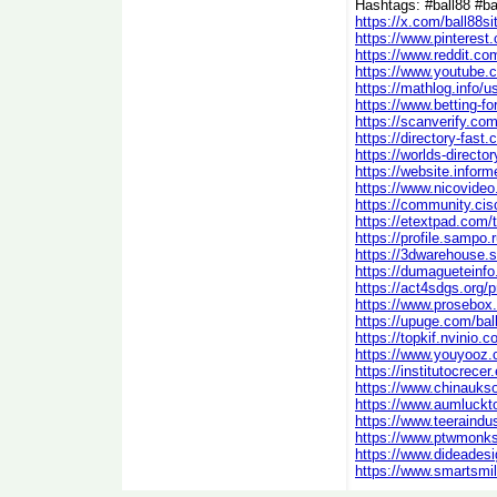
Hashtags: #ball88 #ba
https://x.com/ball88s
https://www.pinterest
https://www.reddit.co
https://www.youtub
https://mathlog.inf
https://www.betting-
https://scanverify.com
https://directory-fast
https://worlds-directo
https://website.inform
https://www.nicovideo
https://community.cis
https://etextpad.com
https://profile.sampo.
https://3dwarehouse.
https://dumagueteinfo
https://act4sdgs.org/p
https://www.prosebox
https://upuge.com/bal
https://topkif.nvinio.
https://www.youyooz.c
https://institutocrecer
https://www.chinaukso
https://www.aumluckto
https://www.teeraindu
https://www.ptwmonks
https://www.dideadesi
https://www.smartsmil