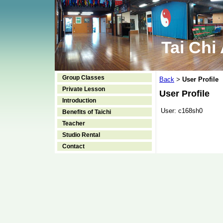
Tai Chi
Group Classes
Back
User Profile
>
Private Lesson
User Profile
Introduction
User:
c168sh0
Benefits of Taichi
Teacher
Studio Rental
Contact