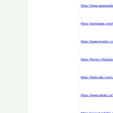
https://www.awwward
https://pinshape.com
https://www.invelos.
https://forum.m5stac
https://leetcode.com/
https://www.iglinks.i