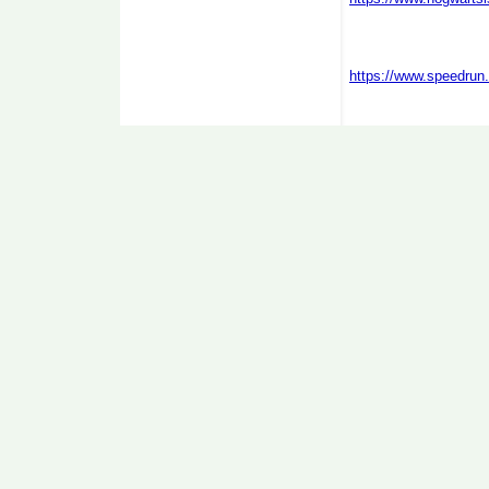
https://www.speedrun