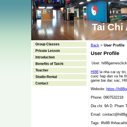
Tai Chi
Group Classes
Back
User Profile
>
Private Lesson
User Profile
Introduction
User:
hi88gamesclick
Benefits of Taichi
Teacher
HI88
la nha cai uy tin
cuoc hap dan va he th
Studio Rental
game bai dac sac, HI
Contact
Website:
https://hi88
Phone: 0907532218
Dia chi: 9A D. Pham 
Email: contact@hi88g
Tags: #hi88 #nhacaih