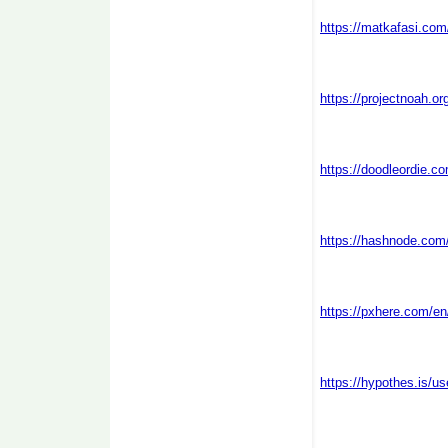
https://matkafasi.co
https://projectnoah.o
https://doodleordie.c
https://hashnode.co
https://pxhere.com/e
https://hypothes.is/u