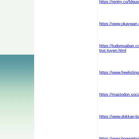
https://rentry.co/fdgu
https://www.okaywa
https://tudomuaban.com
truc-tuyen.html
https://www.freelistin
https://mastodon.soc
https://www.dokkan-ba
https://www.hogwarts