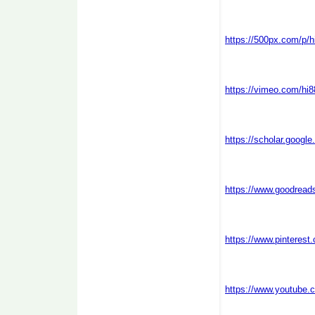
https://500px.com/p/
https://vimeo.com/hi
https://scholar.goog
https://www.goodread
https://www.pinterest
https://www.youtube