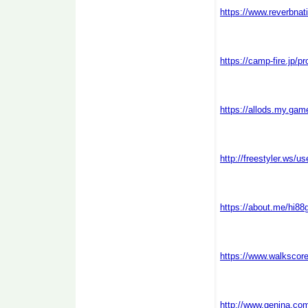
https://www.reverbnat
https://camp-fire.jp/p
https://allods.my.ga
http://freestyler.ws/
https://about.me/hi8
https://www.walkscor
http://www.genina.co