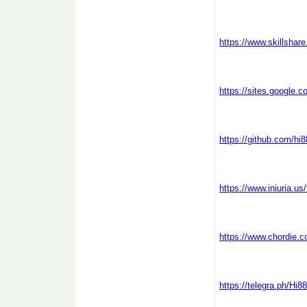
https://www.skillshar
https://sites.google.
https://github.com/hi
https://www.iniuria.
https://www.chordie.
https://telegra.ph/Hi8