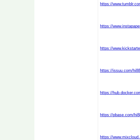
https://www.tumblr.c
https://www.instapap
https://www.kickstart
https://issuu.com/hi
https://hub.docker.c
https://pbase.com/hi
https://www.mixcloud