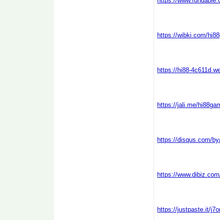
https://www.fundable.
https://wibki.com/hi8
https://hi88-4c611d.we
https://jali.me/hi88ga
https://disqus.com/by
https://www.dibiz.co
https://justpaste.it/j7