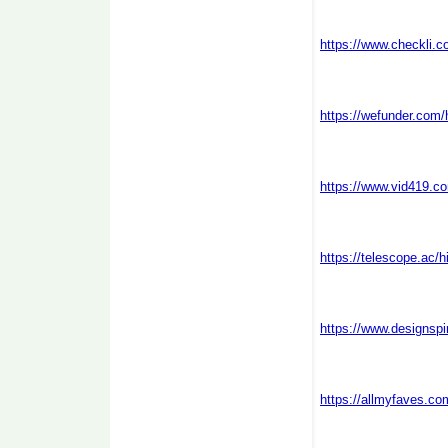
https://www.checkli.
https://wefunder.com
https://www.vid419.
https://telescope.ac
https://www.designsp
https://allmyfaves.c