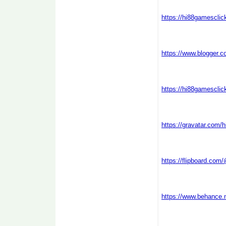
https://hi88gamesclic
https://www.blogger.
https://hi88gamescli
https://gravatar.com/
https://flipboard.co
https://www.behance.