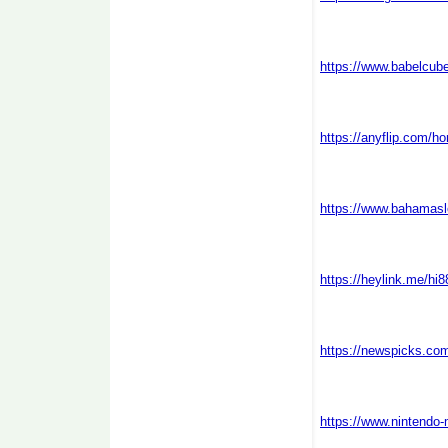
https://www.babelcub
https://anyflip.com/
https://www.bahamasl
https://heylink.me/hi
https://newspicks.co
https://www.nintendo-