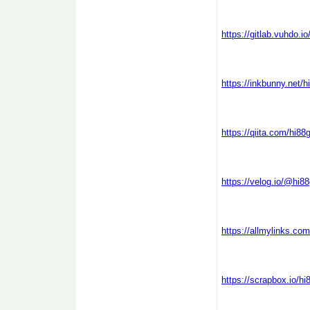
https://gitlab.vuhdo.i
https://inkbunny.net/
https://qiita.com/hi8
https://velog.io/@hi8
https://allmylinks.co
https://scrapbox.io/h