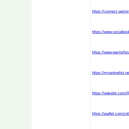
https://connect.garm
https://www.socialbo
https://www.warriorf
https://myanimelist.ne
https://wakelet.com/
https://padlet.com/z