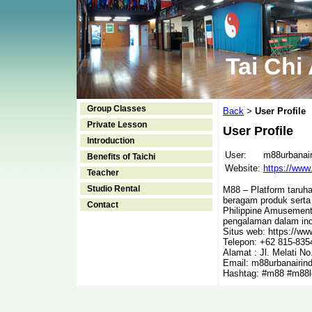
Tai Chi
Group Classes
Back
User Profile
>
Private Lesson
User Profile
Introduction
User:
m88urbanai
Benefits of Taichi
Website:
https://www.
Teacher
Studio Rental
M88 – Platform taruha
beragam produk serta 
Contact
Philippine Amusement
pengalaman dalam indu
Situs web: https://www
Telepon: +62 815-835
Alamat : Jl. Melati N
Email: m88urbanairin
Hashtag: #m88 #m88l