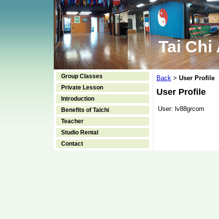
Tai Chi
Group Classes
Back
User Profile
>
Private Lesson
User Profile
Introduction
User:
lv88grcom
Benefits of Taichi
Teacher
Studio Rental
Contact