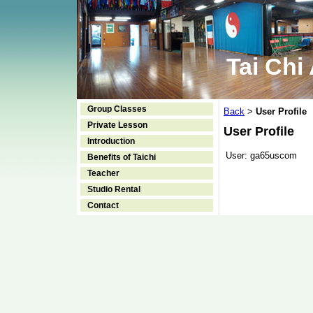
Tai Chi
Group Classes
Back
User Profile
>
Private Lesson
User Profile
Introduction
User:
ga65uscom
Benefits of Taichi
Teacher
Studio Rental
Contact