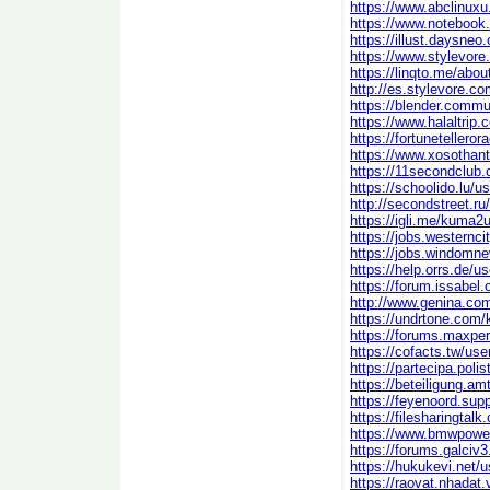
https://www.abclinux
https://www.noteboo
https://illust.daysne
https://www.stylevo
https://linqto.me/ab
http://es.stylevore.
https://blender.comm
https://www.halaltrip
https://fortuneteller
https://www.xosotha
https://11secondclub.
https://schoolido.lu/
http://secondstreet.r
https://igli.me/kuma
https://jobs.westernc
https://jobs.windomn
https://help.orrs.de/
https://forum.issabe
http://www.genina.co
https://undrtone.co
https://forums.maxp
https://cofacts.tw/u
https://partecipa.pol
https://beteiligung.a
https://feyenoord.sup
https://filesharingt
https://www.bmwpowe
https://forums.galciv
https://hukukevi.net
https://raovat.nhad