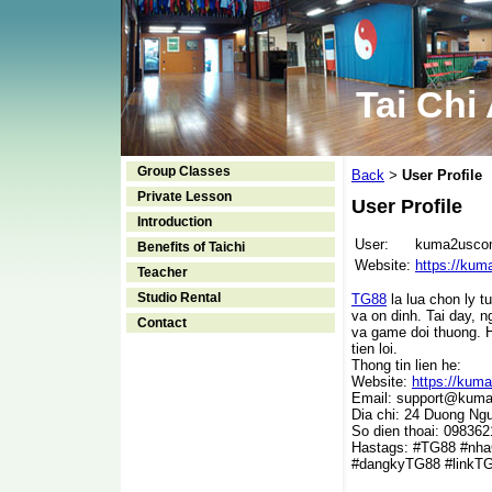
Tai Chi
Group Classes
Back
User Profile
>
Private Lesson
User Profile
Introduction
User:
kuma2usc
Benefits of Taichi
Website:
https://kum
Teacher
Studio Rental
TG88
la lua chon ly t
va on dinh. Tai day, n
Contact
va game doi thuong. H
tien loi.
Thong tin lien he:
Website:
https://kum
Email: support@kum
Dia chi: 24 Duong Ng
So dien thoai: 09836
Hastags: #TG88 #nha
#dangkyTG88 #linkT