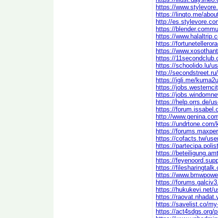
https://www.stylevo
https://linqto.me/ab
http://es.stylevore.
https://blender.comm
https://www.halaltrip
https://fortuneteller
https://www.xosotha
https://11secondclub.
https://schoolido.lu/
http://secondstreet.r
https://igli.me/kuma
https://jobs.westernc
https://jobs.windomn
https://help.orrs.de/
https://forum.issabe
http://www.genina.co
https://undrtone.co
https://forums.maxp
https://cofacts.tw/u
https://partecipa.pol
https://beteiligung.a
https://feyenoord.sup
https://filesharingt
https://www.bmwpowe
https://forums.galciv
https://hukukevi.net
https://raovat.nhad
https://savelist.co/m
https://act4sdgs.org/p