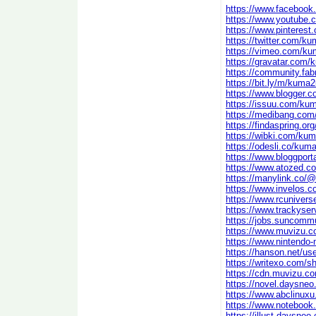
https://www.faceboo
https://www.youtub
https://www.pinteres
https://twitter.com/
https://vimeo.com/k
https://gravatar.com
https://community.fab
https://bit.ly/m/kum
https://www.blogger.
https://issuu.com/k
https://medibang.com
https://findaspring.
https://wibki.com/k
https://odesli.co/ku
https://www.bloggport
https://www.atozed.c
https://manylink.co
https://www.invelos.
https://www.rcunive
https://www.trackyser
https://jobs.suncomm
https://www.muvizu.c
https://www.nintendo
https://hanson.net/u
https://writexo.com/
https://cdn.muvizu.c
https://novel.daysne
https://www.abclinux
https://www.noteboo
https://illust.daysne