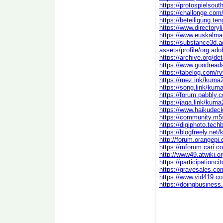
https://protospielsou
https://challonge.c
https://beteiligung.t
https://www.director
https://www.euskalm
https://substance3d.
assets/profile/org.
https://archive.org/de
https://www.goodread
https://tabelog.com/
https://mez.ink/kum
https://song.link/ku
https://forum.pabbl
https://jaga.link/ku
https://www.haikude
https://community.m
https://digiphoto.te
https://blogfreely.n
http://forum.orange
https://mforum.cari
http://www49.atwiki.
https://participationc
https://gravesales.c
https://www.vid419.
https://doingbusiness