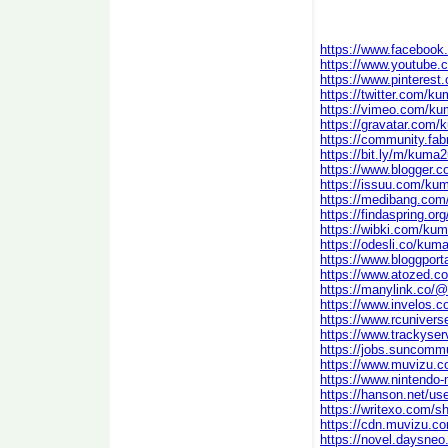
https://www.faceboo
https://www.youtub
https://www.pinteres
https://twitter.com/
https://vimeo.com/k
https://gravatar.com
https://community.fab
https://bit.ly/m/kum
https://www.blogger.
https://issuu.com/k
https://medibang.com
https://findaspring.
https://wibki.com/k
https://odesli.co/ku
https://www.bloggport
https://www.atozed.c
https://manylink.co
https://www.invelos.
https://www.rcunive
https://www.trackyser
https://jobs.suncomm
https://www.muvizu.c
https://www.nintendo
https://hanson.net/u
https://writexo.com/
https://cdn.muvizu.c
https://novel.daysne