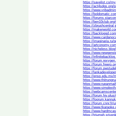
https://savelist.co/m
https://act4sdgs.org/p
https://www.vnbadmi
https://boldomatic.c
https://forums.starco
https://ben10club.or
https://zbrushcentra
https://makerworld.
https://backloggd.c
https://www.cardan
https://imaginaria.ru
https://artconomy.co
https://nicheless.blog
https://www.newgenst
https://infinitebackl
https://forum.rexyg
https://forum.freer
https://forum.pwstude
https://lankadevelop
https://ensp.edu.mx
https://www.thitrungr
https://www.rueanmai
https://www.simplexth
https://webcamscent
https://forum.hiv.pl
https://foorum.kann
https://forum.cnnr.fr
https://www.tkaraoke
https://www.hardmcasu
https://triumph.srive