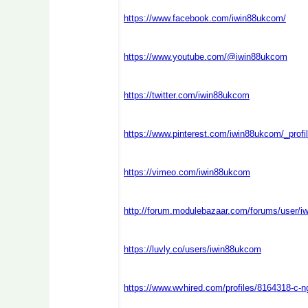
https://www.facebook.com/iwin88ukcom/
https://www.youtube.com/@iwin88ukcom
https://twitter.com/iwin88ukcom
https://www.pinterest.com/iwin88ukcom/_profil
https://vimeo.com/iwin88ukcom
http://forum.modulebazaar.com/forums/user/i
https://luvly.co/users/iwin88ukcom
https://www.wvhired.com/profiles/8164318-c-n