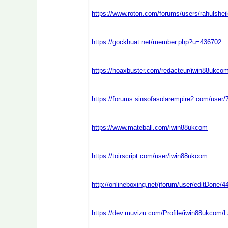
https://www.roton.com/forums/users/rahulshe
https://gockhuat.net/member.php?u=436702
https://hoaxbuster.com/redacteur/iwin88ukco
https://forums.sinsofasolarempire2.com/user
https://www.mateball.com/iwin88ukcom
https://toirscript.com/user/iwin88ukcom
http://onlineboxing.net/jforum/user/editDone/
https://dev.muvizu.com/Profile/iwin88ukcom/L