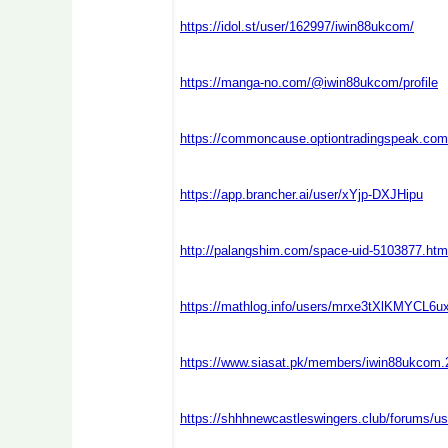
https://idol.st/user/162997/iwin88ukcom/
https://manga-no.com/@iwin88ukcom/profile
https://commoncause.optiontradingspeak.com
https://app.brancher.ai/user/xYjp-DXJHipu
http://palangshim.com/space-uid-5103877.htm
https://mathlog.info/users/mrxe3tXlKMYCL
https://www.siasat.pk/members/iwin88ukcom.
https://shhhnewcastleswingers.club/forums/u