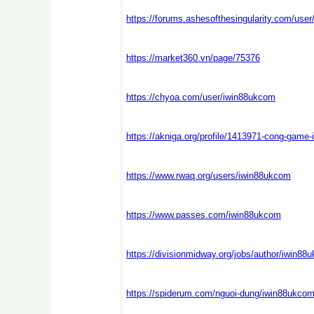
https://forums.ashesofthesingularity.com/use
https://market360.vn/page/75376
https://chyoa.com/user/iwin88ukcom
https://akniga.org/profile/1413971-cong-game-
https://www.rwaq.org/users/iwin88ukcom
https://www.passes.com/iwin88ukcom
https://divisionmidway.org/jobs/author/iwin88
https://spiderum.com/nguoi-dung/iwin88ukco