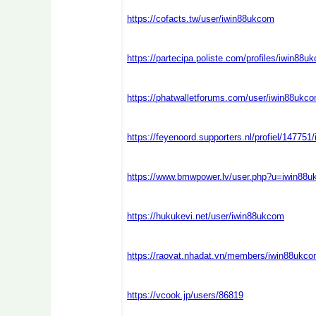
https://cofacts.tw/user/iwin88ukcom
https://partecipa.poliste.com/profiles/iwin88uk
https://phatwalletforums.com/user/iwin88ukc
https://feyenoord.supporters.nl/profiel/14775
https://www.bmwpower.lv/user.php?u=iwin88
https://hukukevi.net/user/iwin88ukcom
https://raovat.nhadat.vn/members/iwin88ukc
https://vcook.jp/users/86819