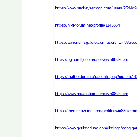
https://www.buckeyescoop.com/users/2544d9
https://hi-fi-forum.net/profile/1143854
https://aphorismsgalore.com/users/iwin88ukc
https://egl.circlly.com/users/iwin88ukcom
https://malt-orden.info/userinfo.php?uid=4577
https://www.maanation.com/iwin88ukcom
https://theafricavoice.com/profile/iwin88ukco
https://www.getlisteduae.com/listings/cong-ga