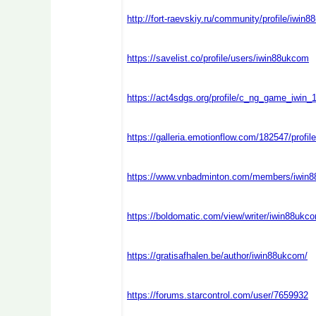
http://fort-raevskiy.ru/community/profile/iwin
https://savelist.co/profile/users/iwin88ukcom
https://act4sdgs.org/profile/c_ng_game_iwin_
https://galleria.emotionflow.com/182547/profil
https://www.vnbadminton.com/members/iwin
https://boldomatic.com/view/writer/iwin88ukc
https://gratisafhalen.be/author/iwin88ukcom/
https://forums.starcontrol.com/user/7659932