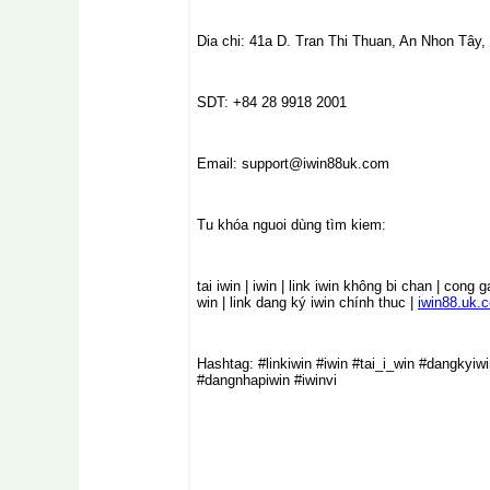
Dia chi: 41a D. Tran Thi Thuan, An Nhon Tây,
SDT: +84 28 9918 2001
Email: support@iwin88uk.com
Tu khóa nguoi dùng tìm kiem:
tai iwin | iwin | link iwin không bi chan | cong g
win | link dang ký iwin chính thuc |
iwin88.uk.
Hashtag: #linkiwin #iwin #tai_i_win #dangkyiw
#dangnhapiwin #iwinvi