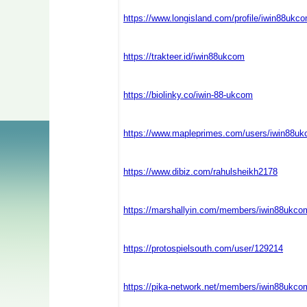
https://www.longisland.com/profile/iwin88ukc
https://trakteer.id/iwin88ukcom
https://biolinky.co/iwin-88-ukcom
https://www.mapleprimes.com/users/iwin88u
https://www.dibiz.com/rahulsheikh2178
https://marshallyin.com/members/iwin88ukco
https://protospielsouth.com/user/129214
https://pika-network.net/members/iwin88ukc