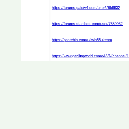
https://forums.galciv4.com/user/7659932
https://forums.stardock.com/user/7659932
https://pastebin.com/u/iwin88ukcom
https://www.ganjingworld.com/vi-VN/channe