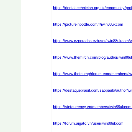
https://dentaltechnician.org.uk/community/pro
https://pictureinbottle.com/r/iwin88ukcom
https://www.czporadna.cz/user/iwin88ukcom/w
https://www.themirch.com/blog/author/iwin88
https://www.thetriumphforum.com/members/i
https://destaquebrasil.com/saopaulo/author/i
https://vietcurrency.vn/members/iwin88ukcom
https://forum.aigato.vn/user/iwin88ukcom