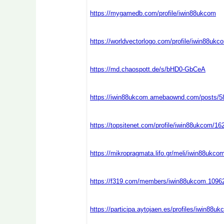
https://mygamedb.com/profile/iwin88ukcom
https://worldvectorlogo.com/profile/iwin88ukc
https://md.chaospott.de/s/bHD0-GbCeA
https://iwin88ukcom.amebaownd.com/posts/
https://topsitenet.com/profile/iwin88ukcom/16
https://mikropragmata.lifo.gr/meli/iwin88ukcom/
https://f319.com/members/iwin88ukcom.1096
https://participa.aytojaen.es/profiles/iwin88uk