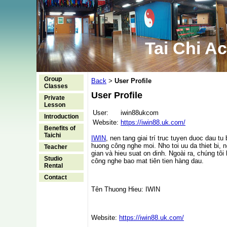
Tai Chi A
Group
Back
User Profile
>
Classes
User Profile
Private
Lesson
User:
iwin88ukcom
Introduction
Website:
https://iwin88.uk.com/
Benefits of
Taichi
IWIN
, nen tang giai trí truc tuyen duoc dau tu
huong công nghe moi. Nho toi uu da thiet bi, n
Teacher
gian và hieu suat on dinh. Ngoài ra, chúng tô
Studio
công nghe bao mat tiên tien hàng dau.
Rental
Contact
Tên Thuong Hieu: IWIN
Website:
https://iwin88.uk.com/