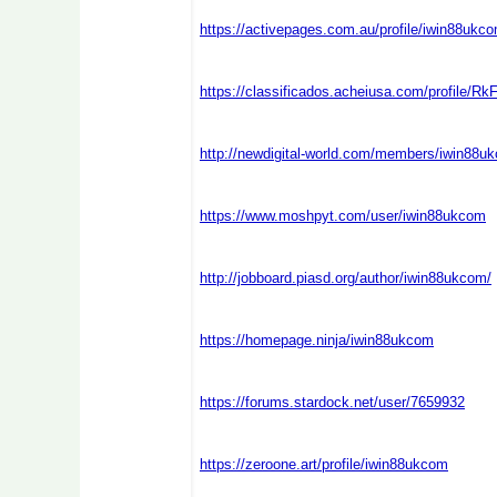
https://activepages.com.au/profile/iwin88ukc
https://classificados.acheiusa.com/pro
http://newdigital-world.com/members/iwin88u
https://www.moshpyt.com/user/iwin88ukcom
http://jobboard.piasd.org/author/iwin88ukcom/
https://homepage.ninja/iwin88ukcom
https://forums.stardock.net/user/7659932
https://zeroone.art/profile/iwin88ukcom