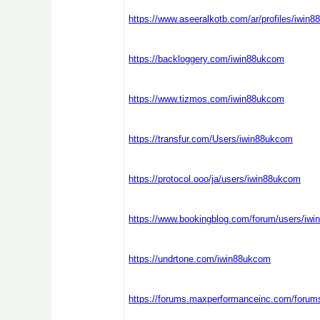
https://www.aseeralkotb.com/ar/profiles/iwin
https://backloggery.com/iwin88ukcom
https://www.tizmos.com/iwin88ukcom
https://transfur.com/Users/iwin88ukcom
https://protocol.ooo/ja/users/iwin88ukcom
https://www.bookingblog.com/forum/users/iw
https://undrtone.com/iwin88ukcom
https://forums.maxperformanceinc.com/foru