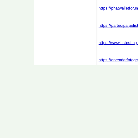
https://phatwalletfor
https://partecipa.polis
https://www.ltstesting
https://aprenderfotogra