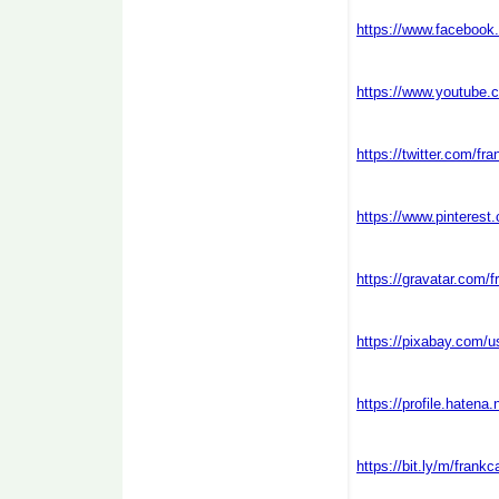
https://www.facebook
https://www.youtube.
https://twitter.com/fr
https://www.pinterest.
https://gravatar.com/
https://pixabay.com/
https://profile.hatena.
https://bit.ly/m/frankc