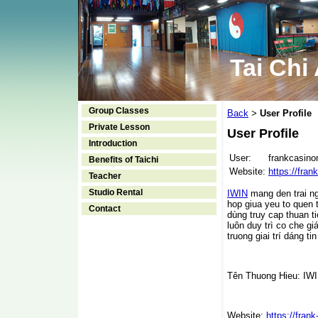
Tai Chi
Group Classes
Back
User Profile
>
Private Lesson
User Profile
Introduction
User:
frankcasino
Benefits of Taichi
Website:
https://fran
Teacher
Studio Rental
IWIN
mang den trai ngh
hop giua yeu to quen t
Contact
dùng truy cap thuan ti
luôn duy trì co che g
truong giai trí dáng tin
Tên Thuong Hieu: IW
Website:
https://fran