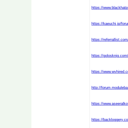
https://www.blackhat
https://kaeuchi.jp/for
https://referrallist.co
https://golosknig.com/
https://www.wvhired.c
http://forum.moduleba
https://www.aseeralko
https://backloggery.c