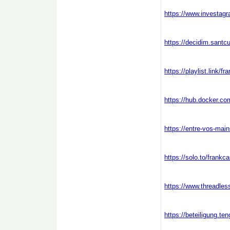
https://www.investagr
https://decidim.santcu
https://playlist.link/f
https://hub.docker.co
https://entre-vos-main
https://solo.to/frankc
https://www.threadles
https://beteiligung.ten