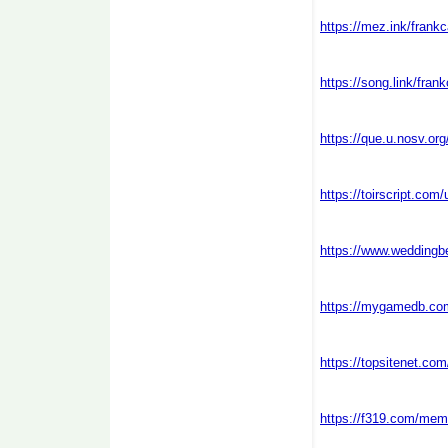
https://mez.ink/frank
https://song.link/fran
https://que.u.nosv.org
https://toirscript.com
https://www.weddingb
https://mygamedb.com/
https://topsitenet.com
https://f319.com/mem