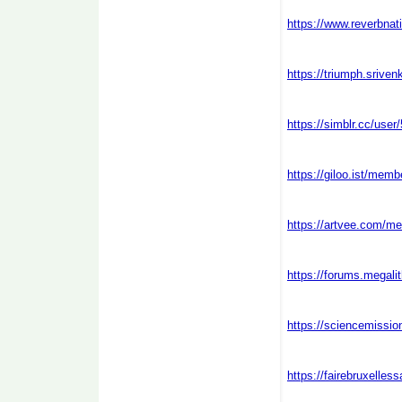
https://www.reverbnat
https://triumph.sriven
https://simblr.cc/user
https://giloo.ist/me
https://artvee.com/me
https://forums.megal
https://sciencemissio
https://fairebruxelles