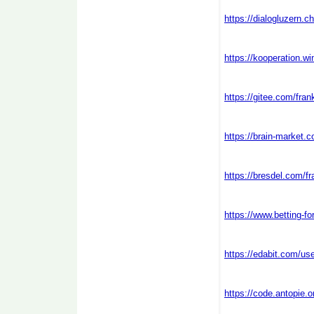
https://dialogluzern.ch
https://kooperation.win
https://gitee.com/fran
https://brain-market.
https://bresdel.com/f
https://www.betting-
https://edabit.com/
https://code.antopie.o