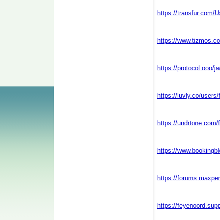
https://transfur.com/
https://www.tizmos.co
https://protocol.ooo/j
https://luvly.co/users
https://undrtone.com/
https://www.bookingbl
https://forums.maxp
https://feyenoord.supp