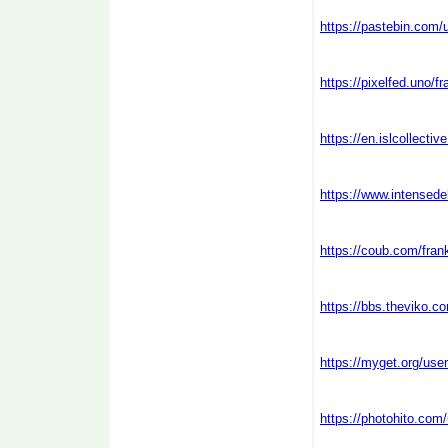
https://pastebin.com/
https://pixelfed.uno/f
https://en.islcollecti
https://www.intensede
https://coub.com/fran
https://bbs.theviko
https://myget.org/use
https://photohito.com/