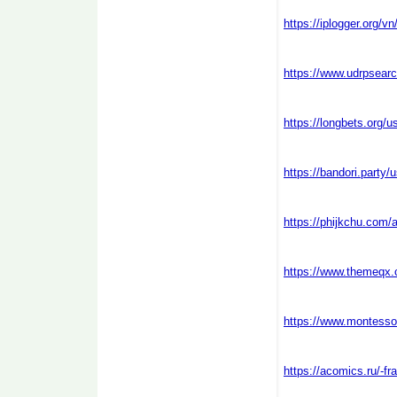
https://iplogger.org
https://www.udrpsear
https://longbets.org/u
https://bandori.party/
https://phijkchu.com/
https://www.themeqx.
https://www.montessor
https://acomics.ru/-fr