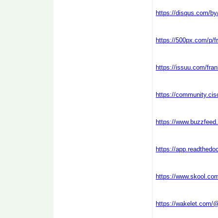
https://disqus.com/by
https://500px.com/p/f
https://issuu.com/fra
https://community.cis
https://www.buzzfeed
https://app.readthedoc
https://www.skool.c
https://wakelet.com/