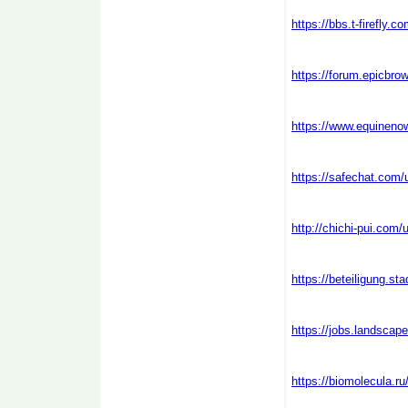
https://bbs.t-firefl
https://forum.epicbro
https://www.equineno
https://safechat.com
http://chichi-pui.com/
https://beteiligung.sta
https://jobs.landscap
https://biomolecula.r