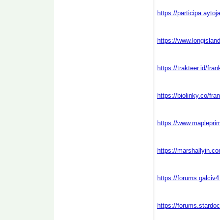
https://participa.aytoj
https://www.longisland
https://trakteer.id/fra
https://biolinky.co/fr
https://www.maplepri
https://marshallyin.c
https://forums.galciv
https://forums.stard