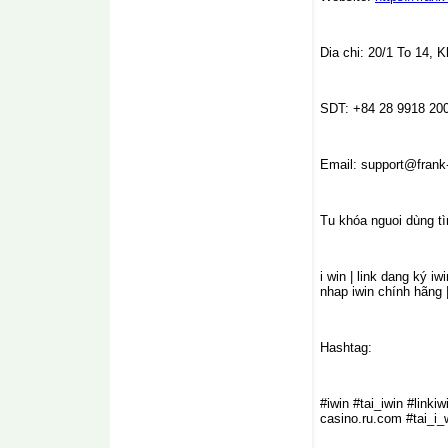
Dia chi: 20/1 To 14, 
SDT: +84 28 9918 20
Email: support@frank
Tu khóa nguoi dùng t
i win | link dang ký iw
nhap iwin chính hãng | t
Hashtag:
#iwin #tai_iwin #link
casino.ru.com #tai_i_