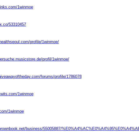
ylinks.com/1winmoe
mix.co/53310457
thealthseoul.com/profile/1winmoe/
kersuche.musicstore.de/profil/1winmoe/
giveawayoftheday.com/forums/profile/1786078
ktwits.com/1winmoe
u.com/1winmoe
ww.brownbook.net/business/55005887/%E0%A4%AC%E0%A4%95%E0%A