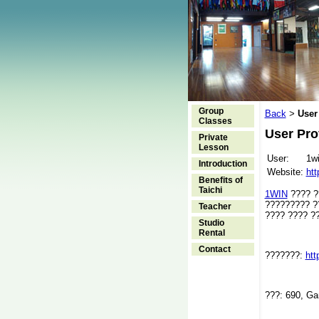
Group
Back
User 
>
Classes
User Prof
Private
Lesson
User:
1w
Introduction
Website:
htt
Benefits of
Taichi
1WIN
???? ?
????????? ?
Teacher
???? ???? ?
Studio
Rental
Contact
???????:
htt
???: 690, Ga