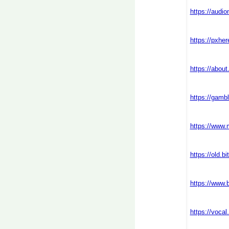
https://aud
https://pxhe
https://abou
https://gamb
https://www.
https://old.
https://www
https://voca