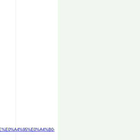
4%AE%E0%A4%95%E0%A4%B0-