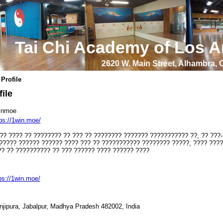
Tai Chi Academy of Los A
2620 W. Main Street, Alhambra,
Profile
ile
inmoe
ps://1win.moe/
?? ???? ?? ???????? ?? ??? ?? ???????? ??????? ??????????? ??, ?? ???
????? ?????? ?????? ???? ??? ?? ??????????? ???????? ?????, ???? ????
?? ?? ?????????? ?? ??? ?????? ???? ?????? ????
ps://1win.moe/
njipura, Jabalpur, Madhya Pradesh 482002, India