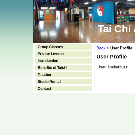
Tai Chi
Group Classes
Back
User Profile
>
Private Lesson
User Profile
Introduction
User:
linebetbuzz
Benefits of Taichi
Teacher
Studio Rental
Contact