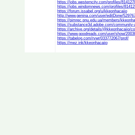
https://jobs.westerncity.com/profiles/814127
https://jobs.windomnews.com/profiles/81412
https://forum.issabel.org/u/kkeonhacaiio
http://www.genina.com/user/editDone/52976
https://pimrec.pnu.edu.ua/members/kkeonhaca
https://substance3d.adobe.com/community
https://archive.org/details/@kkeonhacaiio/co
https://www.goodreads.com/user/show/2003
https://tabelog.com/rvwr/033772067/prof/
https://mez.ink/kkeonhacaiio