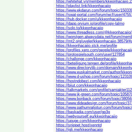
https://whitehat.vn/members/kkeonhacaiio.
https://playlist.link/kkeonhacaiio
https://www.ekdarun.com/forum/topic/15033
https://swat-portal.com/forum/wcf/user/475
https://hub.docker.com/u/kkeonhacaiio
https://dapp.orvium.io/profile/copy-lalmo
https://solo.to/kkeonhacaiio
https://www.threadless.com/@kkeonhacaiio/a
https://worstgen.alwaysdata.net/forum/mem
https://mt2.org/uyeler/kkeonhacaiio.38579/#
https://kkeonhacaiio.stck.me/profile
https://profiles.xero.com/people/kkeonhacaii
https://protospielsouth.com/user/127854
https://challonge.com/kkeonhacaiio
https://beteiligung.tengen.de/profile/kkeonha
https://www.directorylib.com/domain/kkeonha
https://www.euskalmarket.com/author/kkeon
https://www.d-ushop.com/forum/topic/123109
https://hostndobezi.com/kkeonhacaiio
https://biiut.com/kkeonhacaiio
https://talkmarkets.com/profile/samiakter
https://www.jk-green.com/forum/topic/10587
https://www.bonback.com/forum/topic/38056
https://www.dideadesign.com/forum/topic/37
https://www.pathumratjotun.com/forum/topic
https://baskadia.com/user/gp3q
https://webyourself.eu/kkeonhacaiio
https://upuge.com/kkeonhacaiio
https://snippet.host/xenntd
https://igli.me/kkeonhacaiio