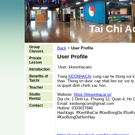
Tai Chi 
Group
Back
User Profile
>
Classes
User Profile
Private
Lesson
User:
kkeonhacaiio
Introduction
Benefits of
Trang
KEONHACAI
cung cap he thong soi k
Taichi
thao. Thong tin duoc cap nhat lien tuc voi ty 
ra quyet dinh chinh xac hon.
Teacher
Studio
Website:
https://kkeonhacai.io/
Rental
Dia chi: 1 Dinh Le, Phuong 12, Quan 4, Ho 
Email: keobongcom@gmail.com
Contact
Hotline: 0333017846
Hashtags: #KeoNhaCai #KeoBongDa #Soi
#KeoBongDaHomNay