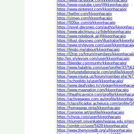
https://www.facebook.com/kkeonhacaiio/
https://www.youtube.com/@kkeonhacaiio
https://www.pinterest.com/kkeonhacaiio/
https://twitter.com/kkeonhacaiio
https://vimeo.com/kkeonhacaiio
https://500px.com/p/kkeonhacaiio
https://novel.daysneo.com/author/kkeonhaca
https://www.abclinuxu.cz/lide/kkeonhacaiio
https://www.notebook.ai/@kkeonhacaiio
https://illust.daysneo.com/illustrator/kkeonha
https://www.stylevore.com/user/kkeonhacaii
https://linqto.me/about/kkeonhacaiio
https://l2top.co/forum/members/kkeonhacaii
http://es.stylevore.com/user/kkeonhacaiio
https://blender.community/kkeonhacaiio/
https://www.halaltrip.com/user/profile/33756
https://fortunetelleroracle.com/profile/kkeonh
https://www.iniuria.us/forum/member.php?6
https://schoolido.lu/user/kkeonhacaiio/
https://www.deafvideo.tv/vlogger/kkeonhacai
https://www.maanation.com/kkeonhacaiio
https://theafricavoice.com/profile/kkeonhaca
https://activepages.com.au/profile/kkeonhac
https://classificados.acheiusa.com/pro
https://homepage.ninja/kkeonhacaiio
https://zeroone.art/profile/kkeonhacaiio
https://chyoa.com/user/kkeonhacaiio
https://triumph.srivenkateshwaraa.edu.in/pro
https://simblr.cc/user/5428-kkeonhacaiio/
https://www.themoviedb.org/u/kkeonhacaiio