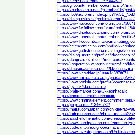
https://circle-book.com/circles/44629
https://giloo.ist/member/kkeonhacaiio/?m
https://vn.ekademia.com/@konhci016/post/
https://lib39.ru/forum/index.php?PAGE_NA
https://dialog.eslov.se/profiles/kkeonhacaiio
https://www.navacool.com/forum/topic/3804
https://www.fw-follow.com/forum/topic/11184
https://www.driedsquidathome.com/forum/to
https://www.sunemall.com/members/profile/
https://www.freedomteamapexmarketinggrou
https://sciencemission.com/profile/kkeonhac
https://www.getlisteduae.com/listings/keo-nh
https://dialogluzern.ch/profiles/kkeonhacaiio/
https://dongnairaovat.com/members/kkeonha
https://kooperation.winterthur.ch/profiles/kke
https://dinosquadsuriku.com/?kkeonhacaiio
https://www.nicovideo.jp/user/143878671
https://www.am.ics.keio.ac.jp/proj/asap/wiki
https://www.pozible.com/profile/kkeonhacaii
https://joy.link/kkeonhacaiio
https://brain-market.com/u/kkeonhacaiio
https://bresdel.com/kkeonhacaiio
https://www.criminalelement.com/members/kk
https://poipiku.com/13460782/
https://mail.tudomuaban.com/chi-tiet-rao-va
https://tudomuaban.com/chi-tiet-rao-vat/287
https://app.hellothematic.com/creator/profil
https://www.laundrynation.com/community/pr
https://code.antopie.org/kkeonhacaiio
https://www.investagrams.com/Profile/kkeon