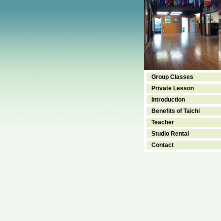
Group Classes
Private Lesson
Introduction
Benefits of Taichi
Teacher
Studio Rental
Contact