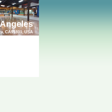
 Angeles
bra, CA91801, USA