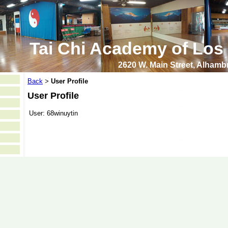
Tai Chi Academy of Los
2620 W. Main Street, Alham
Back
User Profile
>
User Profile
User:
68winuytin