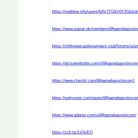
https://mathlog.info/users/6AVJYGltV0Y2Gb1
https://www.siasat.pk/members/68gamebaiuyti
https://shhhnewcastleswingers.club/forums/us
https://pictureinbottle.com/r/68gamebaiuytincom
https://www.checkli.com/68gamebaiuytincom1
https://unityroom.com/users/68gamebaiuytinco
https://www.adpost.com/u/68gamebaiuytincom/
https://zzb.bz/LV0vEO