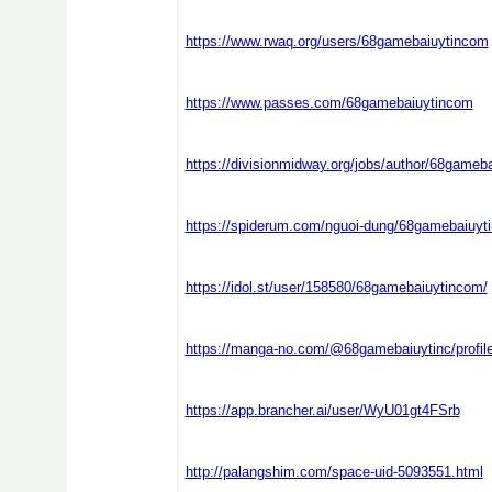
https://www.rwaq.org/users/68gamebaiuytincom
https://www.passes.com/68gamebaiuytincom
https://divisionmidway.org/jobs/author/68gameb
https://spiderum.com/nguoi-dung/68gamebaiuyt
https://idol.st/user/158580/68gamebaiuytincom/
https://manga-no.com/@68gamebaiuytinc/profil
https://app.brancher.ai/user/WyU01gt4FSrb
http://palangshim.com/space-uid-5093551.html