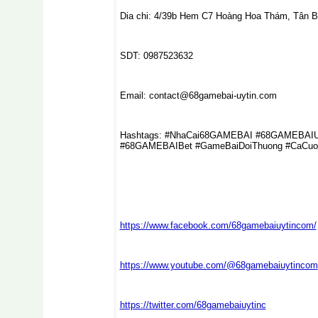
Dia chi: 4/39b Hem C7 Hoàng Hoa Thám, Tân B
SDT: 0987523632
Email: contact@68gamebai-uytin.com
Hashtags: #NhaCai68GAMEBAI #68GAMEBAI
#68GAMEBAIBet #GameBaiDoiThuong #CaCuo
https://www.facebook.com/68gamebaiuytincom/
https://www.youtube.com/@68gamebaiuytincom
https://twitter.com/68gamebaiuytinc