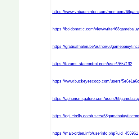
https://www.vnbadminton.com/members/68game
https://boldomatic.com/view/writer/68gamebaiuy
https://gratisafhalen.be/author/68gamebaiuytinc
https://forums.starcontrol.com/user/7657192
https://www.buckeyescoop.com/users/5e6e1a6
https://aphorismsgalore.com/users/68gamebaiu
https://egl.circlly.com/users/68gamebaiuytinco
https://malt-orden.info/userinfo.php?uid=455961