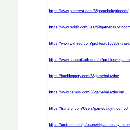
https://www.pinterest.com/68gamebaiuytincom/
https://www.reddit.com/user/68gamebaiuytincom
https://www.wvhired.com/profiles/8133987-nha-
https://www.aseeralkotb.com/ar/profiles/68gam
https://backloggery.com/68gamebaiuytinc
https://www.tizmos.com/68gamebaiuytincom
https://transfur.com/Users/gamebaiuytincom68
https://protocol.ooo/ja/users/68gamebaiuytinco