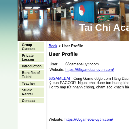
Tai Chi A
Group
Back
User Profile
>
Classes
User Profile
Private
Lesson
User:
68gamebaiuytincom
Introduction
Website:
https://68gamebai-uytin.com/
Benefits of
Taichi
68GAMEBAI
| Cong Game 68gb.com Hàng Dau Vie
lý cua PAGCOR. Nguoi choi duoc tan huong kho g
Teacher
Ho tro nap rút nhanh chóng, cham sóc khách hàn
Studio
Rental
Contact
Website:
https://68gamebai-uytin.com/