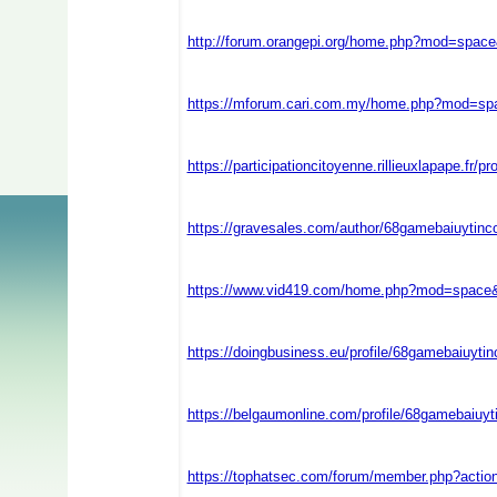
http://forum.orangepi.org/home.php?mod=spac
https://mforum.cari.com.my/home.php?mod=sp
https://participationcitoyenne.rillieuxlapape.fr/
https://gravesales.com/author/68gamebaiuytinc
https://www.vid419.com/home.php?mod=space
https://doingbusiness.eu/profile/68gamebaiuyti
https://belgaumonline.com/profile/68gamebaiuy
https://tophatsec.com/forum/member.php?actio