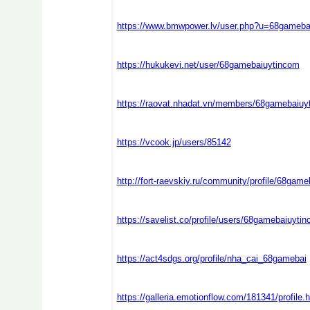
https://www.bmwpower.lv/user.php?u=68gameba
https://hukukevi.net/user/68gamebaiuytincom
https://raovat.nhadat.vn/members/68gamebaiuy
https://vcook.jp/users/85142
http://fort-raevskiy.ru/community/profile/68gam
https://savelist.co/profile/users/68gamebaiuyti
https://act4sdgs.org/profile/nha_cai_68gamebai
https://galleria.emotionflow.com/181341/profile.