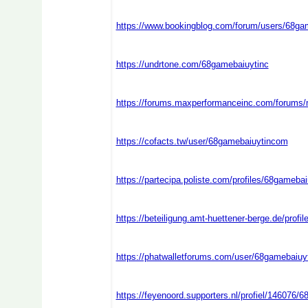
https://www.bookingblog.com/forum/users/68ga
https://undrtone.com/68gamebaiuytinc
https://forums.maxperformanceinc.com/forum
https://cofacts.tw/user/68gamebaiuytincom
https://partecipa.poliste.com/profiles/68gamebai
https://beteiligung.amt-huettener-berge.de/prof
https://phatwalletforums.com/user/68gamebaiuy
https://feyenoord.supporters.nl/profiel/146076