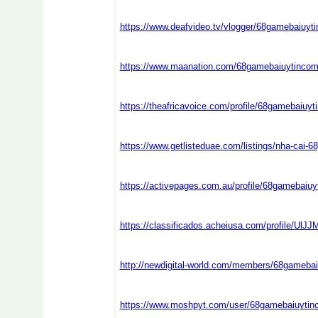
https://www.deafvideo.tv/vlogger/68gamebaiuyt
https://www.maanation.com/68gamebaiuytinco
https://theafricavoice.com/profile/68gamebaiuy
https://www.getlisteduae.com/listings/nha-cai-
https://activepages.com.au/profile/68gamebaiu
https://classificados.acheiusa.com/pro
http://newdigital-world.com/members/68gameba
https://www.moshpyt.com/user/68gamebaiuytin