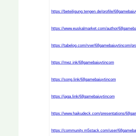
https://beteiligung.tengen.de/profile/68gamebai
https://www.euskalmarket.com/author/68gameba
https://tabelog.com/rvwr/68gamebaiuytincom/pro
https://mez.ink/68gamebaiuytincom
https://song.link/68gamebaiuytincom
https://jaga.link/68gamebaiuytincom
https://www.haikudeck.com/presentations/68ga
https://community.m5stack.com/user/68gameba