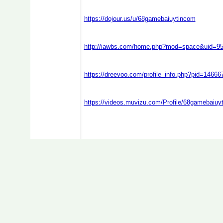
https://dojour.us/u/68gamebaiuytincom
http://iawbs.com/home.php?mod=space&uid=9
https://dreevoo.com/profile_info.php?pid=14666
https://videos.muvizu.com/Profile/68gamebaiuy