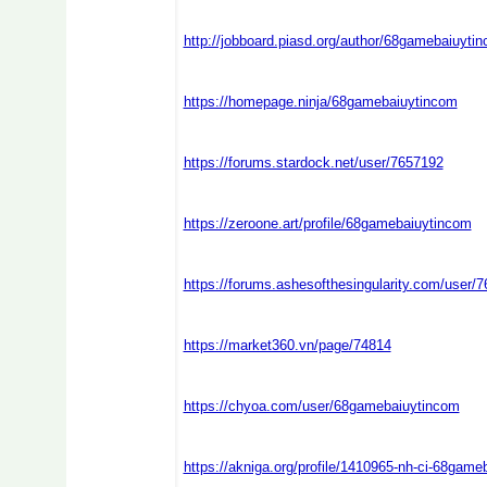
http://jobboard.piasd.org/author/68gamebaiuyti
https://homepage.ninja/68gamebaiuytincom
https://forums.stardock.net/user/7657192
https://zeroone.art/profile/68gamebaiuytincom
https://forums.ashesofthesingularity.com/user/
https://market360.vn/page/74814
https://chyoa.com/user/68gamebaiuytincom
https://akniga.org/profile/1410965-nh-ci-68game