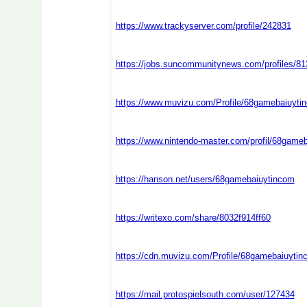
https://www.trackyserver.com/profile/242831
https://jobs.suncommunitynews.com/profiles/8
https://www.muvizu.com/Profile/68gamebaiuyti
https://www.nintendo-master.com/profil/68game
https://hanson.net/users/68gamebaiuytincom
https://writexo.com/share/8032f914ff60
https://cdn.muvizu.com/Profile/68gamebaiuytin
https://mail.protospielsouth.com/user/127434