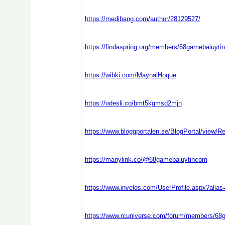
https://medibang.com/author/28129527/
https://findaspring.org/members/68gamebaiuyti
https://wibki.com/MaynalHoque
https://odesli.co/bmt5kgmsd2mjn
https://www.bloggportalen.se/BlogPortal/view/
https://manylink.co/@68gamebaiuytincom
https://www.invelos.com/UserProfile.aspx?ali
https://www.rcuniverse.com/forum/members/68