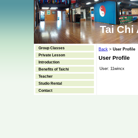
Tai Chi
Group Classes
Back
User Profile
>
Private Lesson
User Profile
Introduction
User:
11wincx
Benefits of Taichi
Teacher
Studio Rental
Contact