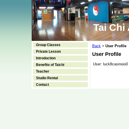
Tai Chi
Group Classes
Back
User Profile
>
Private Lesson
User Profile
Introduction
User:
luck8casinoio0
Benefits of Taichi
Teacher
Studio Rental
Contact