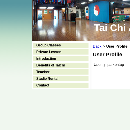
Tai Chi
Group Classes
Back
User Profile
>
Private Lesson
User Profile
Introduction
User:
jiliparkphtop
Benefits of Taichi
Teacher
Studio Rental
Contact