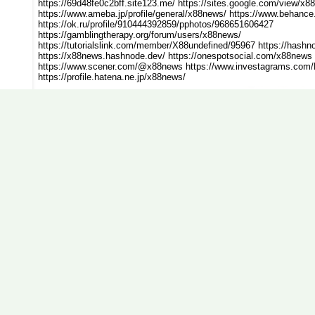
https://69d48fe0c2bff.site123.me/ https://sites.google.com/view/x
https://www.ameba.jp/profile/general/x88news/ https://www.behance
https://ok.ru/profile/910444392859/pphotos/968651606427
https://gamblingtherapy.org/forum/users/x88news/
https://tutorialslink.com/member/X88undefined/95967 https://ha
https://x88news.hashnode.dev/ https://onespotsocial.com/x88news
https://www.scener.com/@x88news https://www.investagrams.com/
https://profile.hatena.ne.jp/x88news/