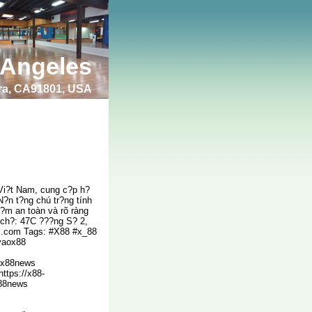
 Angeles
bra, CA91801, USA
i Vi?t Nam, cung c?p h?
 N?n t?ng chú tr?ng tính
hi?m an toàn và rõ ràng
 ch?: 47C ???ng S? 2,
l.com Tags: #X88 #x_88
vaox88
m/x88news
ttps://x88-
x88news