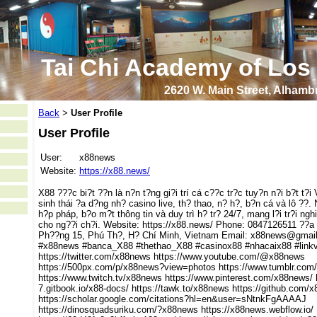
Tai Chi Academy of Los
2620 W. Main Street, Alham
Back
User Profile
>
User Profile
User:
x88news
Website:
https://x88.news/
X88 ???c bi?t ??n là n?n t?ng gi?i trí cá c??c tr?c tuy?n n?i b?t t?
sinh thái ?a d?ng nh? casino live, th? thao, n? h?, b?n cá và lô ??.
h?p pháp, b?o m?t thông tin và duy trì h? tr? 24/7, mang l?i tr?i ng
cho ng??i ch?i. Website: https://x88.news/ Phone: 0847126511 ??a
Ph??ng 15, Phú Th?, H? Chí Minh, Vietnam Email: x88news@gmai
#x88news #banca_X88 #thethao_X88 #casinox88 #nhacaix88 #link
https://twitter.com/x88news https://www.youtube.com/@x88news
https://500px.com/p/x88news?view=photos https://www.tumblr.co
https://www.twitch.tv/x88news https://www.pinterest.com/x88news/ h
7.gitbook.io/x88-docs/ https://tawk.to/x88news https://github.com/
https://scholar.google.com/citations?hl=en&user=sNtnkFgAAAAJ
https://dinosquadsuriku.com/?x88news https://x88news.webflow.io/