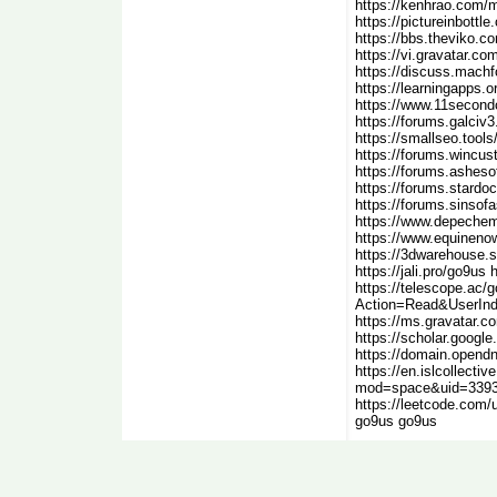
https://kenhrao.com/
https://pictureinbott
https://bbs.theviko.
https://vi.gravatar.c
https://discuss.mach
https://learningapps.o
https://www.11second
https://forums.galciv
https://smallseo.tool
https://forums.wincu
https://forums.asheso
https://forums.stard
https://forums.sinsof
https://www.depechem
https://www.equineno
https://3dwarehouse
https://jali.pro/go9us 
https://telescope.ac/
Action=Read&UserInd
https://ms.gravatar.co
https://scholar.goog
https://domain.opend
https://en.islcollect
mod=space&uid=33939
https://leetcode.com
go9us go9us