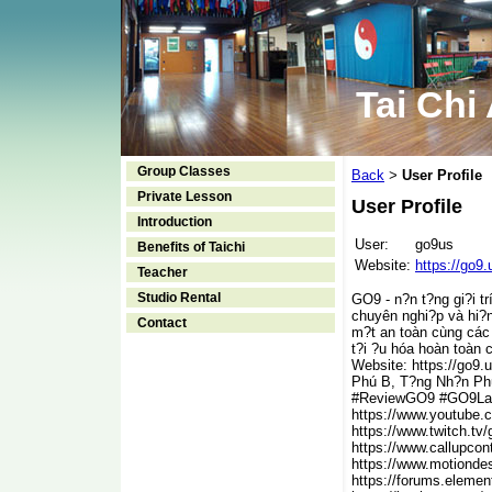
Tai Chi
Group Classes
Back
User Profile
>
Private Lesson
User Profile
Introduction
User:
go9us
Benefits of Taichi
Website:
https://go9.
Teacher
Studio Rental
GO9 - n?n t?ng gi?i t
chuyên nghi?p và hi?n
Contact
m?t an toàn cùng các 
t?i ?u hóa hoàn toàn 
Website: https://go9
Phú B, T?ng Nh?n Ph
#ReviewGO9 #GO9La
https://www.youtube.
https://www.twitch.tv
https://www.callupco
https://www.motionde
https://forums.eleme