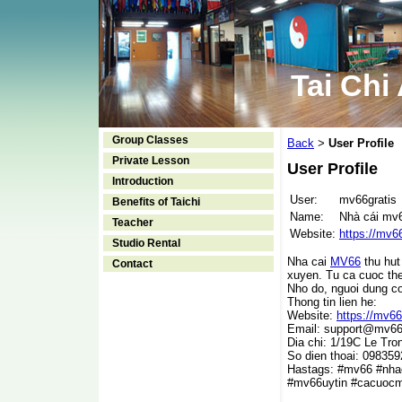
Tai Chi
Group Classes
Back
User Profile
>
Private Lesson
User Profile
Introduction
User:
mv66gratis
Benefits of Taichi
Name:
Nhà cái mv
Teacher
Website:
https://mv66
Studio Rental
Nha cai
MV66
thu hut
Contact
xuyen. Tu ca cuoc the 
Nho do, nguoi dung co 
Thong tin lien he:
Website:
https://mv66
Email: support@mv66.
Dia chi: 1/19C Le Tr
So dien thoai: 09835
Hastags: #mv66 #nha
#mv66uytin #cacuoc