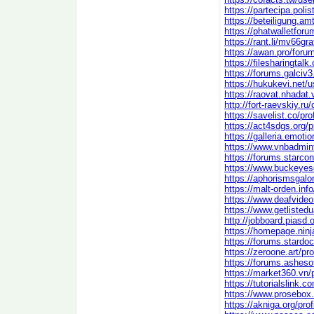
https://partecipa.poli
https://beteiligung.am
https://phatwalletfor
https://rant.li/mv66gr
https://awan.pro/foru
https://filesharingta
https://forums.galciv
https://hukukevi.net/
https://raovat.nhada
http://fort-raevskiy.r
https://savelist.co/pr
https://act4sdgs.org/p
https://galleria.emoti
https://www.vnbadmi
https://forums.starco
https://www.buckeye
https://aphorismsgal
https://malt-orden.in
https://www.deafvideo
https://www.getlisted
http://jobboard.piasd.
https://homepage.ninj
https://forums.stardo
https://zeroone.art/pr
https://forums.asheso
https://market360.vn
https://tutorialslin
https://www.prosebox
https://akniga.org/pr