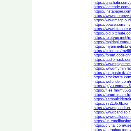
https://qna.habr.com/
https://leetcode.com/
https://instapaper.co
https://www.storenvy
https://www.magcloud
https://pbase.com/mv6
https://www.bitchut
https://old.bitchute
https://teletype.in/@
https://rapidapi.com/
https://myanimelist.ne
https://linkin.bio/mv66
https://forum.codeig
https://audiomack.co
https://www.spigotmc
https://www.myminifa
https://justpaste.it/u
https://stocktwits.co
https://wefunder.com
https://gifyu.com/mv6
https://files.fm/mv66gr
https://forum.ircam.fr/
https://zerosuicidetra
https://772186.8b.io/
https://www.speedrun
https://www.bandlab.
https://www.callupco
https://us.enrollbus
https://civitai.com/us
https://scrapbox.io/