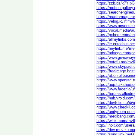
https://zzb.bz/x7YjpG
https://motion-gallery
https://searchengines
https://reactormag.c
https://velog.io/@mv6
https://www.apsense.
https://vocal.media/
https://pxhere.com/e
https://allmylinks.co
https://ie.enrollbusi
https://heylink.me/mv
https://advego.com/pr
https://www.giveaway
https://potofu.me/mv6
https://www.skypixel.
https://freeimage.hos
https://pt.enrollbus
https://www.openrec.t
https://app.talkshoe.
https://www.facer.io/u
https://forums.allie
https://hub.vroid.co
https://devfolio.co/
https://www.checkli.
https://unityroom.com
https://medibang.com
https://wibki.com/mv6
http://linoit.com/use
https://dev.muvizu.co
https://song.link/mv66