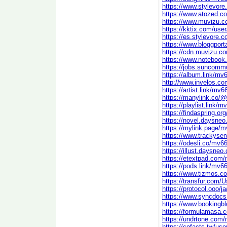
https://www.stylevor
https://www.atozed.c
https://www.muvizu.co
https://kktix.com/use
https://es.stylevore.
https://www.bloggport
https://cdn.muvizu.co
https://www.notebook
https://jobs.suncomm
https://album.link/mv6
http://www.invelos.c
https://artist.link/mv6
https://manylink.co/
https://playlist.link/m
https://findaspring.o
https://novel.daysneo
https://mylink.page/m
https://www.trackyser
https://odesli.co/mv66
https://illust.daysneo
https://etextpad.com/
https://pods.link/mv66
https://www.tizmos.c
https://transfur.com/
https://protocol.ooo
https://www.syncdocs
https://www.bookingb
https://formulamasa
https://undrtone.com/
https://cofacts.tw/us