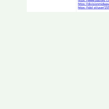
https://www.passes.c
https://divisionmidway
https://idol.st/user/1