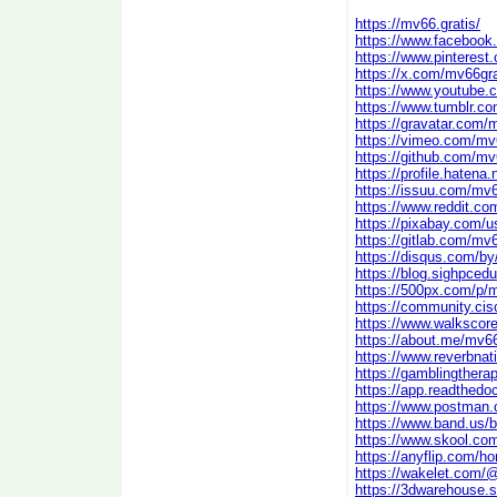
https://mv66.gratis/
https://www.facebook
https://www.pinterest
https://x.com/mv66gra
https://www.youtube
https://www.tumblr.c
https://gravatar.com/
https://vimeo.com/mv
https://github.com/mv
https://profile.hatena.
https://issuu.com/mv6
https://www.reddit.co
https://pixabay.com/
https://gitlab.com/mv
https://disqus.com/by
https://blog.sighpced
https://500px.com/p/
https://community.cis
https://www.walksco
https://about.me/mv66
https://www.reverbnat
https://gamblingthera
https://app.readthedoc
https://www.postman
https://www.band.us/
https://www.skool.c
https://anyflip.com/h
https://wakelet.com/
https://3dwarehouse.