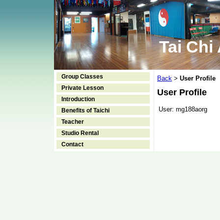
Tai Chi
Group Classes
Back
User Profile
>
Private Lesson
User Profile
Introduction
User:
mg188aorg
Benefits of Taichi
Teacher
Studio Rental
Contact