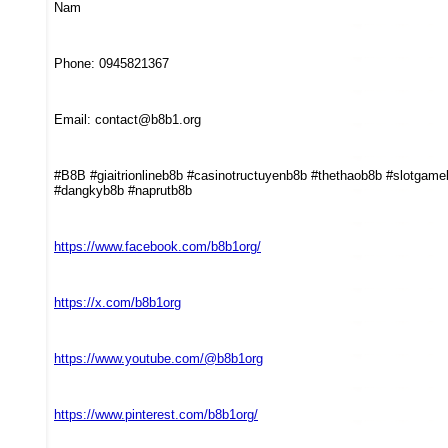
Nam
Phone: 0945821367
Email: contact@b8b1.org
#B8B #giaitrionlineb8b #casinotructuyenb8b #thethaob8b #slotgam
#dangkyb8b #naprutb8b
https://www.facebook.com/b8b1org/
https://x.com/b8b1org
https://www.youtube.com/@b8b1org
https://www.pinterest.com/b8b1org/