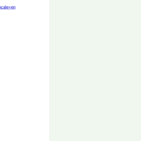
ocale=en