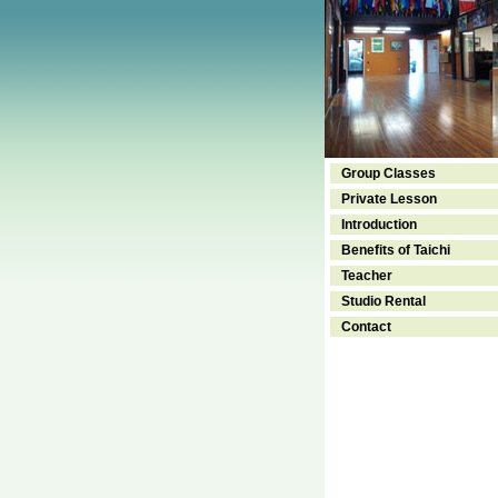
Group Classes
Private Lesson
Introduction
Benefits of Taichi
Teacher
Studio Rental
Contact