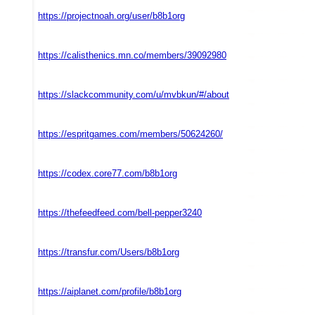
https://projectnoah.org/user/b8b1org
https://calisthenics.mn.co/members/39092980
https://slackcommunity.com/u/mvbkun/#/about
https://espritgames.com/members/50624260/
https://codex.core77.com/b8b1org
https://thefeedfeed.com/bell-pepper3240
https://transfur.com/Users/b8b1org
https://aiplanet.com/profile/b8b1org