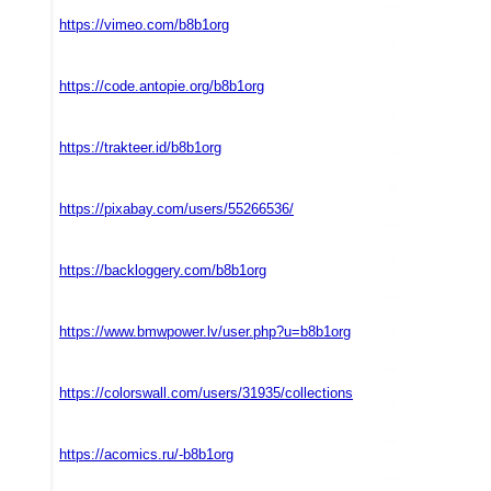
https://vimeo.com/b8b1org
https://code.antopie.org/b8b1org
https://trakteer.id/b8b1org
https://pixabay.com/users/55266536/
https://backloggery.com/b8b1org
https://www.bmwpower.lv/user.php?u=b8b1org
https://colorswall.com/users/31935/collections
https://acomics.ru/-b8b1org