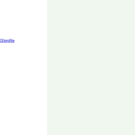
/profile