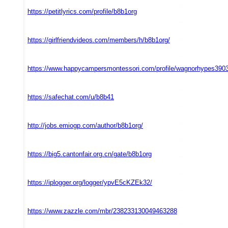
https://petitlyrics.com/profile/b8b1org
https://girlfriendvideos.com/members/h/b8b1org/
https://www.happycampersmontessori.com/profile/wagnorhypes39033
https://safechat.com/u/b8b41
http://jobs.emiogp.com/author/b8b1org/
https://big5.cantonfair.org.cn/gate/b8b1org
https://iplogger.org/logger/ypvE5cKZEk32/
https://www.zazzle.com/mbr/238233130049463288