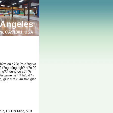
 Angeles
bra, CA91801, USA
n ph?m cá c??c ?a d?ng và
? t?ng công ngh? hi?n ??
, ng??i dùng có c? h?i
t?a game n? h? h?p d?n
, giúp ti?t ki?m th?i gian
 7, H? Chí Minh, Vi?t