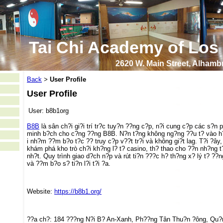
Tai Chi Academy of Los
2620 W. Main Street, Alham
Back
User Profile
>
User Profile
User:
b8b1org
B8B
là sân ch?i gi?i trí tr?c tuy?n ??ng c?p, n?i cung c?p các s?
minh b?ch cho c?ng ??ng B8B. N?n t?ng không ng?ng ??u t? vào h
i nh?m ??m b?o t?c ?? truy c?p v??t tr?i và không gi?t lag. T?i ?ây
khám phá kho trò ch?i kh?ng l? t? casino, th? thao cho ??n nh?ng 
nh?t. Quy trình giao d?ch n?p và rút ti?n ???c h? th?ng x? lý t? ??ng
và ??m b?o s? ti?n l?i t?i ?a.
Website:
https://b8b1.org/
??a ch?: 184 ???ng N?i B? An-Xanh, Ph??ng Tân Thu?n ?ông, Qu?n