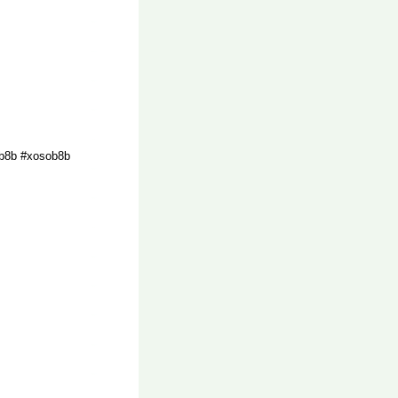
eb8b #xosob8b