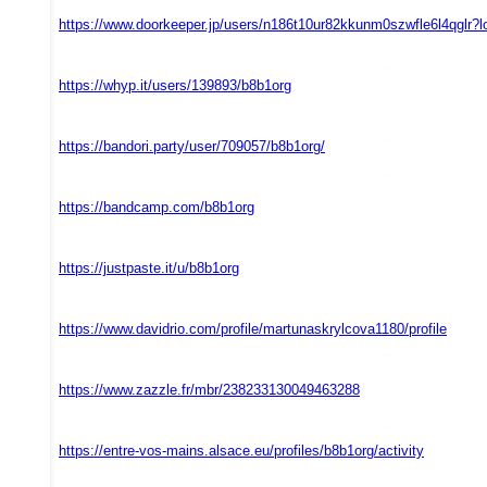
https://www.doorkeeper.jp/users/n186t10ur82kkunm0szwfle6l4qglr?l
https://whyp.it/users/139893/b8b1org
https://bandori.party/user/709057/b8b1org/
https://bandcamp.com/b8b1org
https://justpaste.it/u/b8b1org
https://www.davidrio.com/profile/martunaskrylcova1180/profile
https://www.zazzle.fr/mbr/238233130049463288
https://entre-vos-mains.alsace.eu/profiles/b8b1org/activity