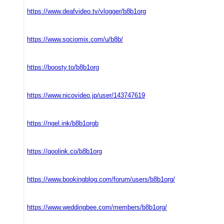
https://www.deafvideo.tv/vlogger/b8b1org
https://www.sociomix.com/u/b8b/
https://boosty.to/b8b1org
https://www.nicovideo.jp/user/143747619
https://ngel.ink/b8b1orgb
https://qoolink.co/b8b1org
https://www.bookingblog.com/forum/users/b8b1org/
https://www.weddingbee.com/members/b8b1org/