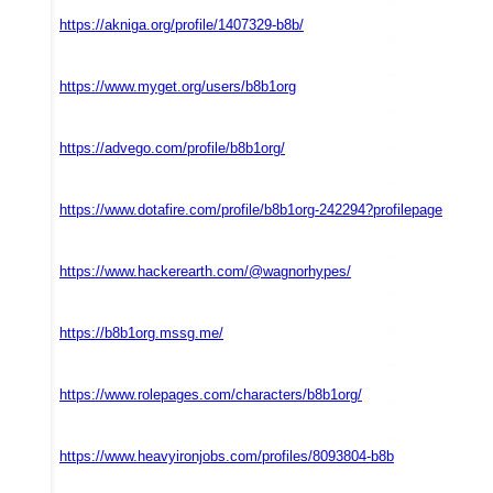
https://akniga.org/profile/1407329-b8b/
https://www.myget.org/users/b8b1org
https://advego.com/profile/b8b1org/
https://www.dotafire.com/profile/b8b1org-242294?profilepage
https://www.hackerearth.com/@wagnorhypes/
https://b8b1org.mssg.me/
https://www.rolepages.com/characters/b8b1org/
https://www.heavyironjobs.com/profiles/8093804-b8b