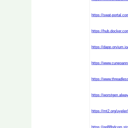
https://swat-portal.
https://hub.docker.c
https://dapp.orvium.i
https://www.cuneoann
https://www.threadle
https://worstgen.alw
https://mt2.org/uyel
https://qq88hdcom.stc