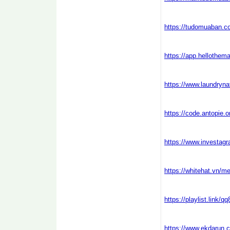
https://tudomuaban.c
https://app.hellothema
https://www.laundryn
https://code.antopie
https://www.investag
https://whitehat.vn/
https://playlist.link/
https://www.ekdarun.