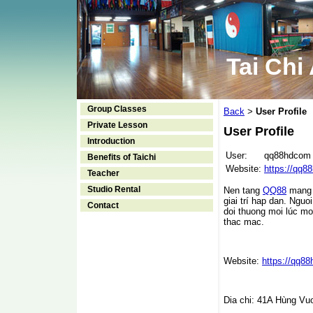
Tai Chi
Group Classes
Back
User Profile
>
Private Lesson
User Profile
Introduction
User:
qq88hdcom
Benefits of Taichi
Website:
https://qq8
Teacher
Studio Rental
Nen tang
QQ88
mang d
giai trí hap dan. Nguo
Contact
doi thuong moi lúc mo
thac mac.
Website:
https://qq8
Dia chi: 41A Hùng Vu