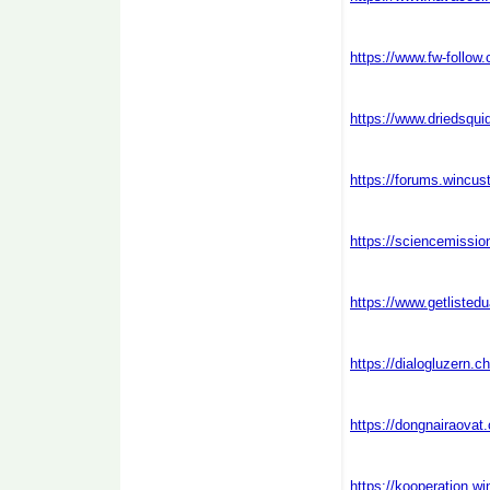
https://www.fw-follow
https://www.driedsqu
https://forums.wincu
https://sciencemissi
https://www.getlisted
https://dialogluzern.c
https://dongnairaov
https://kooperation.wi