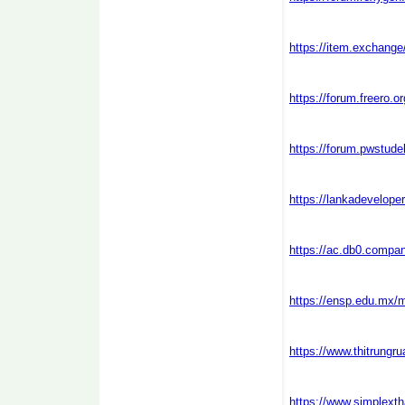
https://item.exchange
https://forum.freer
https://forum.pwstude
https://lankadevelope
https://ac.db0.compa
https://ensp.edu.mx
https://www.thitrungr
https://www.simplexth