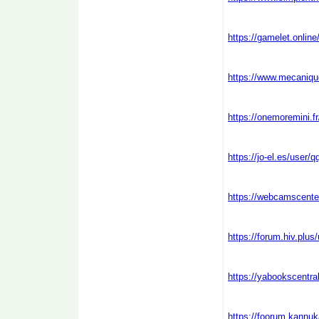
https://gamelet.onlin
https://www.mecaniqu
https://onemoremini.
https://jo-el.es/user
https://webcamscent
https://forum.hiv.plu
https://yabookscentr
https://foorum.kann