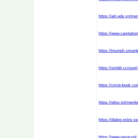
https://aiti.edu.vn/
https://www.camtatio
https://triumph.srive
https://simblr.cc/use
https://circle-book.co
https://giloo.ist/m
https://dialog.eslov.s
https://www.navacool