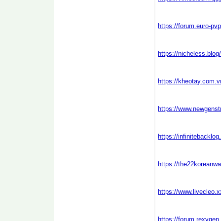
https://forum.euro-p
https://nicheless.blog
https://kheotay.com.
https://www.newgenst
https://infinitebackl
https://the22koreanwa
https://www.livecleo.
https://forum.rexyge