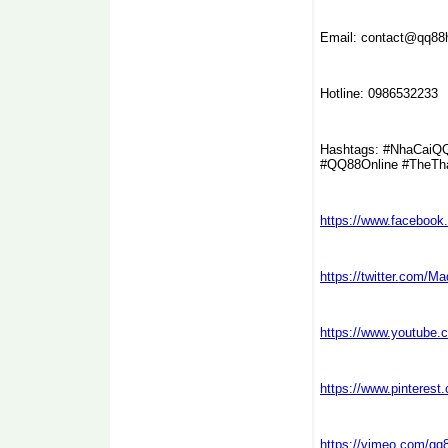
Email: contact@qq88
Hotline: 0986532233
Hashtags: #NhaCaiQ
#QQ88Online #TheTh
https://www.faceboo
https://twitter.com/
https://www.youtub
https://www.pinteres
https://vimeo.com/q