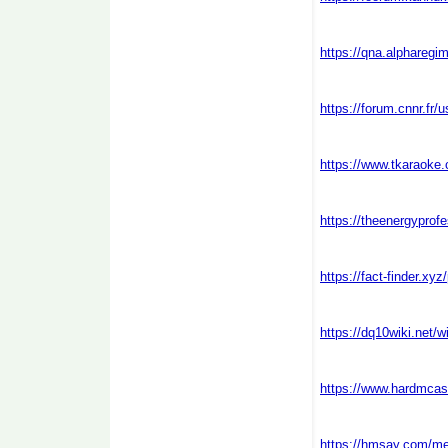
https://qna.alpharegi
https://forum.cnnr.fr
https://www.tkaraoke
https://theenergyprof
https://fact-finder.x
https://dq10wiki.net/
https://www.hardmcasu
https://hmsay.com/m