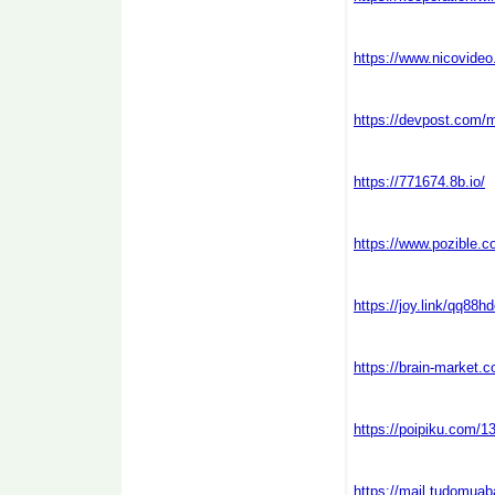
https://www.nicovideo
https://devpost.com
https://771674.8b.io/
https://www.pozible.c
https://joy.link/qq88
https://brain-market
https://poipiku.com/1
https://mail.tudomua